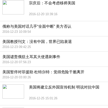
宗庆后：不会考虑移师美国
2016-12-20 10:39:16
俄称与美国对话几乎“全面中断” 美方否认
2016-12-23 10:09:54
美国教授刊文：没有中国，世界已陷衰退
2016-12-23 09:42:25
美国谴责俄驻土耳其大使遇刺事件
2016-12-20 07:56:23
美国暂停对菲援助 杜特尔特：觉得危险干脆离开
2016-12-20 03:00:26
美国将建立反外国宣传机制 明说对抗中国
2016-12-25 15:01:26