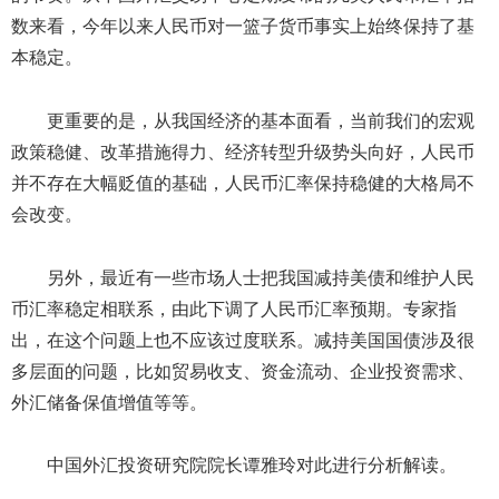
数来看，今年以来人民币对一篮子货币事实上始终保持了基
本稳定。
更重要的是，从我国经济的基本面看，当前我们的宏观
政策稳健、改革措施得力、经济转型升级势头向好，人民币
并不存在大幅贬值的基础，人民币汇率保持稳健的大格局不
会改变。
另外，最近有一些市场人士把我国减持美债和维护人民
币汇率稳定相联系，由此下调了人民币汇率预期。专家指
出，在这个问题上也不应该过度联系。减持美国国债涉及很
多层面的问题，比如贸易收支、资金流动、企业投资需求、
外汇储备保值增值等等。
中国外汇投资研究院院长谭雅玲对此进行分析解读。