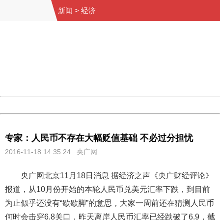
新闻
>
经济
404 Not Found
Sorry for the inconvenience.
Please report this message and include the following
information to us.
Thank you very much!
URL:
http://3g.china.com:8080/act/news/11155042/20161118
Server:
cms-9-158
Date:
2026/08/11 04:23:51
Powered by China
China
专家：人民币不存在大幅贬值基础 不必过分担忧
2016-11-18 14:35:24 央广网
央广网北京11月18日消息 据经济之声《央广财经评论》
报道，从10月份开始的本轮人民币兑美元汇率下跌，到目前
为止似乎还没有“歇歇脚”的意思，大家一周前还在猜测人民币
何时会击穿6.8关口，昨天离岸人民币汇率已经跌破了6.9，截