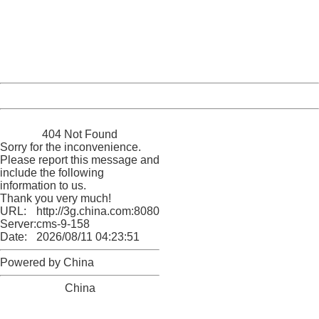
Please report this message and include the following
information to us.
Thank you very much!
URL:
http://3g.china.com:8080/act/news/11155042/20161118
Server:
cms-9-158
Date:
2026/08/11 04:23:51
Powered by China
China
404 Not Found
Sorry for the inconvenience.
Please report this message and
include the following
information to us.
Thank you very much!
URL:
http://3g.china.com:8080/act/news/11155042/20161118
Server:
cms-9-158
Date:
2026/08/11 04:23:51
Powered by China
China
404 Not Found
Sorry for the inconvenience.