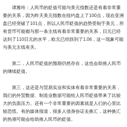
谭雅玲：人民币的贬值可能与美元指数还是有着非常重
要的关系，因为昨天美元指数在纽约盘上了100点，现在亚洲
盘已经突破了101点，所以人民币贬值的趋势受制于美元，所
有货币可能都与那一条主线有着非常重要的关系，日元已经
达到了110日元的水平，欧元已经跌到了1.06，这一现象可能
与美元主线有关。
第二，人民币贬值的预期仍然存在，这也会助推人民币
的继续贬值。
第三，这还是与贸易实业和实体有着非常重要的关系，
我们的外贸数据、制造业数据可能给人民币贬值带来了比较
大的负面压力。还有一个非常重要的因素就是人们的心里比
较恐慌。有的媒体报道，很多人借身份证去换汇，这种换汇
的热潮可能会给助推人民币的贬值。