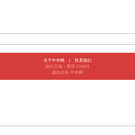
Please report this message and include the following
information to us.
Thank you very much!
URL:
http://3g.china.com:8080/act/news/11155042/20161118
Server:
cms-9-158
Date:
2026/08/11 04:23:51
Powered by China
China
关于中华网
|
联系我们
执行主编：费琪 CN001
版权所有 中华网
404 Not Found
Sorry for the inconvenience.
Please report this message and include the following
information to us.
Thank you very much!
URL:
http://3g.china.com:8080/act/news/11155042/20161118
Server:
cms-9-158
Date:
2026/08/11 04:23:51
Powered by China