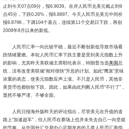
止到今天07点09分，报6.9039。在岸人民币兑美元截止到9
点45分，下跌0.26%，报6.8897。今天人民币兑美元中间价
报6.8796，下调104个基点，连续第11个交易日下跌，再创
2008年8月以来的新低。
人民币汇率一向比较平稳，最近不断创新低导致市场看
跌情绪重燃。本轮人民币汇率下跌主要是受到美元指数上升
的影响，尤其昨天美联储主席耶伦表示，特朗普当选
美国
总
统，没有改变美联储“相对很快”升息的计划。如此“鹰派”意味
浓重的表态，使美元指数应声上涨。不只是人民币，其他非
美货币也都纷纷下跌。因此，如果由此判断人民币“不行了”，
显然不够严谨、不够全面。
人民日报海外版昨天的评论指出，尽管美元在升值的道
路上“加速超车”，但人民币在赛场上也并未失去自己一向坚挺
的节奏。从中国外汇交易中心定期发布的几类人民币汇率指