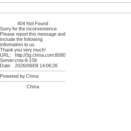
Powered by China
China
404 Not Found
Sorry for the inconvenience.
Please report this message and
include the following
information to us.
Thank you very much!
URL:
http://3g.china.com:8080/act/news/11155042/20161116
Server:
cms-9-158
Date:
2026/08/09 14:06:26
Powered by China
China
404 Not Found
Sorry for the inconvenience.
Please report this message and include the following
information to us.
Thank you very much!
URL:
http://3g.china.com:8080/act/news/11155042/20161116
Server:
cms-9-158
Date:
2026/08/09 14:06:26