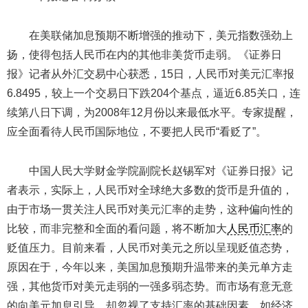
在美联储加息预期不断增强的推动下，美元指数强劲上
扬，使得包括人民币在内的其他非美货币走弱。《证券日
报》记者从外汇交易中心获悉，15日，人民币对美元汇率报
6.8495，较上一个交易日下跌204个基点，逼近6.85关口，连
续第八日下调，为2008年12月份以来最低水平。专家提醒，
应全面看待人民币国际地位，不要把人民币“看贬了”。
中国人民大学财金学院副院长赵锡军对《证券日报》记
者表示，实际上，人民币对全球绝大多数的货币是升值的，
由于市场一贯关注人民币对美元汇率的走势，这种偏向性的
比较，而非完整和全面的看问题，将不断加大
人民币汇率
的
贬值压力。目前来看，人民币对美元之所以呈现贬值态势，
原因在于，今年以来，美国加息预期升温带来的美元单方走
强，其他货币对美元走弱的一强多弱态势。而市场有意无意
的向美元加息引导，却忽视了支持汇率的基础因素，如经济