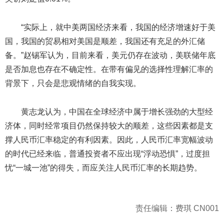
“实际上，就中美两国经济来看，我国的经济增速好于美
国，我国的贸易相对美国是顺差，我国还有充足的外汇储
备。”赵锡军认为，目前来看，美元仍存在波动，美联储年底
是否加息也存在不确定性。在带有偏见的选择性理解汇率的
背景下，只会是悲观情绪的自我实现。
黄志龙认为，中国在全球经济中属于增长强劲的大型经
济体，同时经常项目仍然保持较大的顺差，这些因素都是支
撑人民币汇率稳定的有利因素。因此，人民币汇率宽幅波动
的时代已经来临，普通投资者不应出现“浮动恐惧”，过度担
忧“一城一池”的得失，而应关注人民币汇率的长期趋势。
责任编辑：费琪 CN001