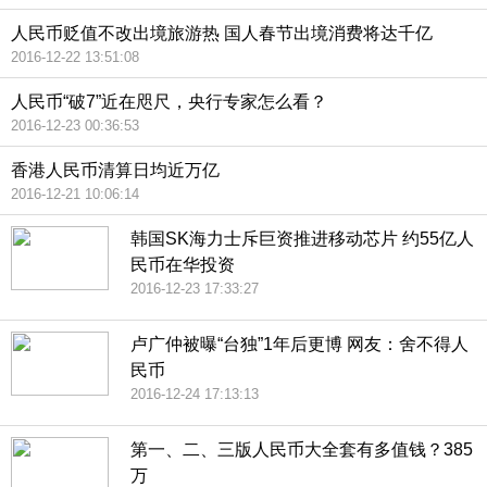
人民币贬值不改出境旅游热 国人春节出境消费将达千亿
2016-12-22 13:51:08
人民币“破7”近在咫尺，央行专家怎么看？
2016-12-23 00:36:53
香港人民币清算日均近万亿
2016-12-21 10:06:14
韩国SK海力士斥巨资推进移动芯片 约55亿人
民币在华投资
2016-12-23 17:33:27
卢广仲被曝“台独”1年后更博 网友：舍不得人
民币
2016-12-24 17:13:13
第一、二、三版人民币大全套有多值钱？385
万