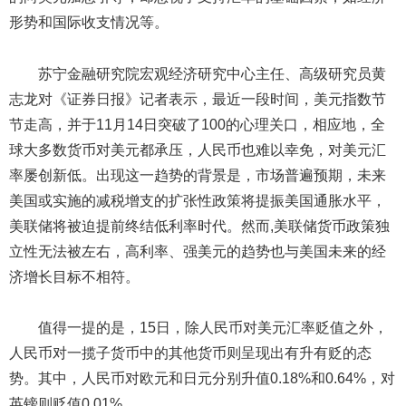
形势和国际收支情况等。
苏宁金融研究院宏观经济研究中心主任、高级研究员黄
志龙对《证券日报》记者表示，最近一段时间，美元指数节
节走高，并于11月14日突破了100的心理关口，相应地，全
球大多数货币对美元都承压，人民币也难以幸免，对美元汇
率屡创新低。出现这一趋势的背景是，市场普遍预期，未来
美国或实施的减税增支的扩张性政策将提振美国通胀水平，
美联储将被迫提前终结低利率时代。然而,美联储货币政策独
立性无法被左右，高利率、强美元的趋势也与美国未来的经
济增长目标不相符。
值得一提的是，15日，除人民币对美元汇率贬值之外，
人民币对一揽子货币中的其他货币则呈现出有升有贬的态
势。其中，人民币对欧元和日元分别升值0.18%和0.64%，对
英镑则贬值0.01%。