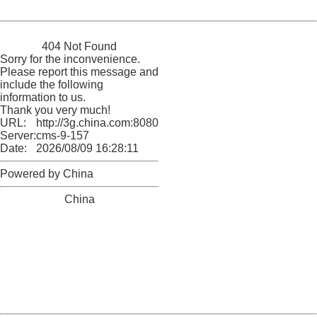
Powered by China
China
404 Not Found
Sorry for the inconvenience.
Please report this message and
include the following
information to us.
Thank you very much!
URL:
http://3g.china.com:8080/act/news/11155042/20160720
Server:
cms-9-157
Date:
2026/08/09 16:28:11
Powered by China
China
404 Not Found
Sorry for the inconvenience.
Please report this message and include the following
information to us.
Thank you very much!
URL:
http://3g.china.com:8080/act/news/11155042/20160720
Server:
cms-9-157
Date:
2026/08/09 16:28:11