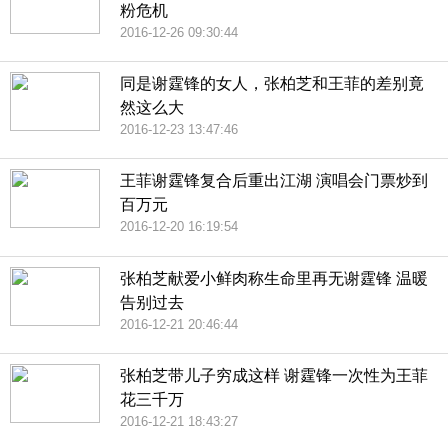
粉危机
2016-12-26 09:30:44
同是谢霆锋的女人，张柏芝和王菲的差别竟
然这么大
2016-12-23 13:47:46
王菲谢霆锋复合后重出江湖 演唱会门票炒到
百万元
2016-12-20 16:19:54
张柏芝献爱小鲜肉称生命里再无谢霆锋 温暖
告别过去
2016-12-21 20:46:44
张柏芝带儿子穷成这样 谢霆锋一次性为王菲
花三千万
2016-12-21 18:43:27