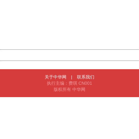
404 Not Found
Sorry for the inconvenience.
Please report this message and include the following
information to us.
Thank you very much!
URL:
http://3g.china.com:8080/act/news/11155042/20160720
Server:
cms-9-157
Date:
2026/08/09 16:28:11
Powered by China
China
关于中华网
|
联系我们
执行主编：费琪 CN001
版权所有 中华网
404 Not Found
Sorry for the inconvenience.
Please report this message and include the following
information to us.
Thank you very much!
URL:
http://3g.china.com:8080/act/news/11155042/20160720
Server:
cms-9-157
Date:
2026/08/09 16:28:11