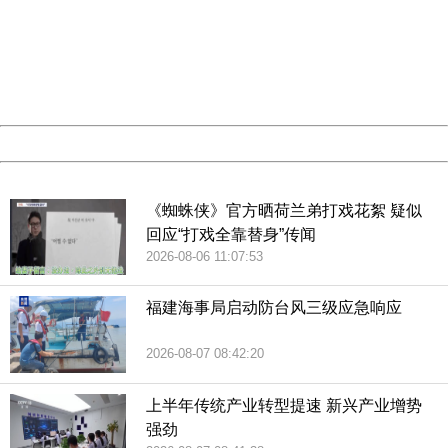
Please report this message and include the following
information to us.
Thank you very much!
URL:
http://3g.china.com:8080/act/news/10000159/20190227
Server:
cms-9-158
Date:
2026/08/07 17:11:35
Powered by China
China
《蜘蛛侠》官方晒荷兰弟打戏花絮 疑似
回应“打戏全靠替身”传闻
2026-08-06 11:07:53
福建海事局启动防台风三级应急响应
2026-08-07 08:42:20
上半年传统产业转型提速 新兴产业增势
强劲