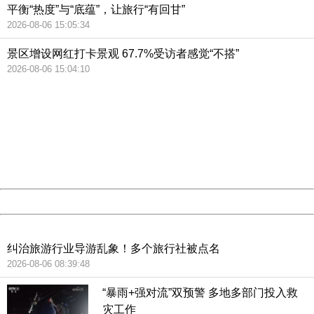
平衡“热度”与“底蕴”，让旅行“有回甘”
2026-08-06 15:05:34
景区增设网红打卡景观 67.7%受访者感觉“不搭”
2026-08-06 15:04:10
404 Not Found
Sorry for the inconvenience.
Please report this message and include the following
information to us.
Thank you very much!
URL:
http://3g.china.com:8080/act/news/10000159/20190227
Server:
cms-9-158
Date:
2026/08/07 17:11:35
Powered by China
China
纠治旅游行业导游乱象！多个旅行社被点名
2026-08-06 08:39:48
“暴雨+强对流”双预警 多地多部门投入救
灾工作