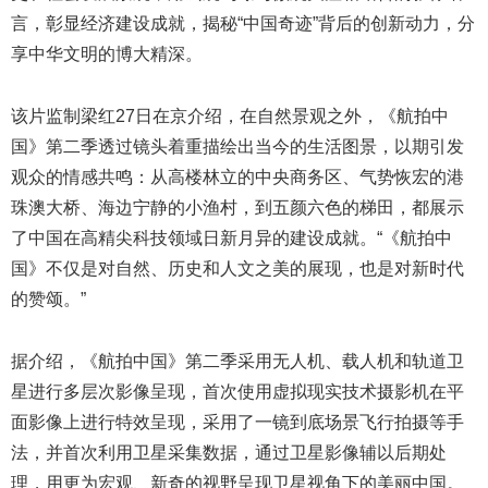
言，彰显经济建设成就，揭秘“中国奇迹”背后的创新动力，分
享中华文明的博大精深。
该片监制梁红27日在京介绍，在自然景观之外，《航拍中
国》第二季透过镜头着重描绘出当今的生活图景，以期引发
观众的情感共鸣：从高楼林立的中央商务区、气势恢宏的港
珠澳大桥、海边宁静的小渔村，到五颜六色的梯田，都展示
了中国在高精尖科技领域日新月异的建设成就。“《航拍中
国》不仅是对自然、历史和人文之美的展现，也是对新时代
的赞颂。”
据介绍，《航拍中国》第二季采用无人机、载人机和轨道卫
星进行多层次影像呈现，首次使用虚拟现实技术摄影机在平
面影像上进行特效呈现，采用了一镜到底场景飞行拍摄等手
法，并首次利用卫星采集数据，通过卫星影像辅以后期处
理，用更为宏观、新奇的视野呈现卫星视角下的美丽中国。