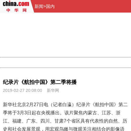
新闻
>
国内
404 Not Found
Sorry for the inconvenience.
Please report this message and include the following
information to us.
Thank you very much!
URL:
http://3g.china.com:8080/act/news/10000159/20190227
Server:
cms-9-158
Date:
2026/08/07 17:11:35
Powered by China
China
纪录片《航拍中国》第二季将播
2019-02-27 20:08:00
新华网
新华社北京2月27日电（记者白瀛）纪录片《
航拍中国
》第二
季将于3月3日起在央视播出。该片聚焦内蒙古、江苏、浙
江、福建、广东、四川、甘肃7个省区具有代表性的自然、历
史和社会发展景观，用宏观鸟瞰与微观关注相结合的影像语