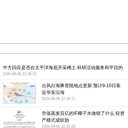
404 Not Found
Sorry for the inconvenience.
Please report this message and include the following
information to us.
Thank you very much!
URL:
http://3g.china.com:8080/act/news/10000159/20181129
Server:
cms-9-157
Date:
2026/08/07 06:16:44
Powered by China
China
中方回应是否在太平洋海底开采稀土 科研活动服务和平目的
2026-08-06 22:36:53
台风白海豚登陆地点更新 预计9-10日靠
近华东沿海
2026-08-06 22:34:21
市值蒸发百亿的IF椰子水做错了什么 轻资
产模式成软肋
2026-08-06 22:32:02