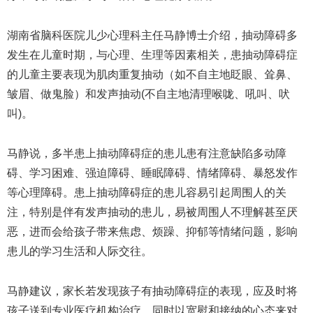
湖南省脑科医院儿少心理科主任马静博士介绍，抽动障碍多
发生在儿童时期，与心理、生理等因素相关，患抽动障碍症
的儿童主要表现为肌肉重复抽动（如不自主地眨眼、耸鼻、
皱眉、做鬼脸）和发声抽动(不自主地清理喉咙、吼叫、吠
叫)。
马静说，多半患上抽动障碍症的患儿患有注意缺陷多动障
碍、学习困难、强迫障碍、睡眠障碍、情绪障碍、暴怒发作
等心理障碍。患上抽动障碍症的患儿容易引起周围人的关
注，特别是伴有发声抽动的患儿，易被周围人不理解甚至厌
恶，进而会给孩子带来焦虑、烦躁、抑郁等情绪问题，影响
患儿的学习生活和人际交往。
马静建议，家长若发现孩子有抽动障碍症的表现，应及时将
孩子送到专业医疗机构治疗，同时以宽慰和接纳的心态来对