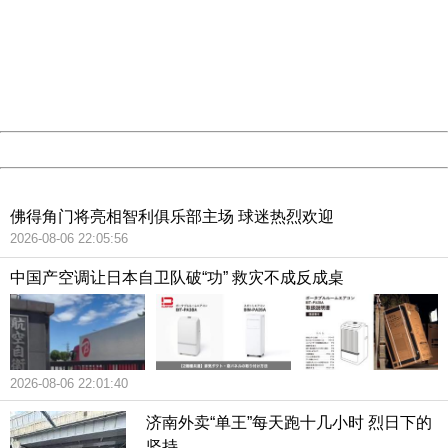
Sorry for the inconvenience.
Please report this message and include the following
information to us.
Thank you very much!
URL:
http://3g.china.com:8080/act/news/10000159/20181129
Server:
cms-9-157
Date:
2026/08/07 06:16:44
Powered by China
China
佛得角门将亮相智利俱乐部主场 球迷热烈欢迎
2026-08-06 22:05:56
中国产空调让日本自卫队破“功” 救灾不成反成桌
2026-08-06 22:01:40
济南外卖“单王”每天跑十几小时 烈日下的
坚持