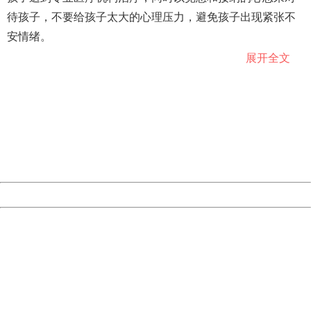
待孩子，不要给孩子太大的心理压力，避免孩子出现紧张不
安情绪。
展开全文
专家指出，抽动障碍的治疗主要包括去除诱因、心理行为治
404 Not Found
Sorry for the inconvenience.
疗和药物治疗等方面。大多数患抽动症的孩子得到及时治疗
Please report this message and include the following
后，其发作频率会降低，不少患儿的抽动症状可以完全消
information to us.
Thank you very much!
失。
URL:
http://3g.china.com:8080/act/news/10000159/20181129
Server:
cms-9-157
Date:
2026/08/07 06:16:44
Powered by China
China
404 Not Found
Sorry for the inconvenience.
Please report this message and include the following
information to us.
Thank you very much!
URL:
http://3g.china.com:8080/act/news/10000159/20181129