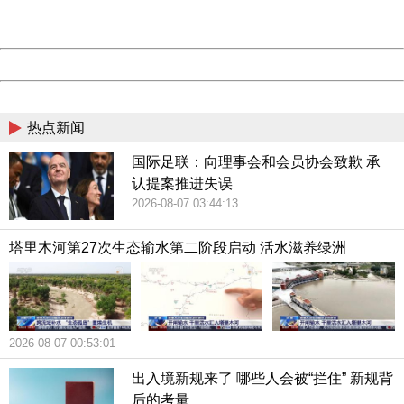
Server:
cms-9-157
Date:
2026/08/07 06:16:44
Powered by China
China
热点新闻
国际足联：向理事会和会员协会致歉 承
认提案推进失误
2026-08-07 03:44:13
塔里木河第27次生态输水第二阶段启动 活水滋养绿洲
2026-08-07 00:53:01
出入境新规来了 哪些人会被“拦住” 新规背
后的考量