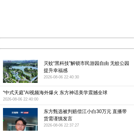
Sorry for the inconvenience.
Please report this message and include the following
information to us.
Thank you very much!
URL:
http://3g.china.com:8080/act/news/10000159/20181129
Server:
cms-9-157
Date:
2026/08/07 06:16:44
Powered by China
China
灭蚊“黑科技”解锁市民游园自由 无蚊公园
提升幸福感
2026-08-06 22:40:30
“中式天庭”AI视频海外爆火 东方神话美学震撼全球
2026-08-06 22:40:00
东方甄选被判赔偿江小白30万元 直播带
货需谨慎发言
2026-08-06 22:37:27