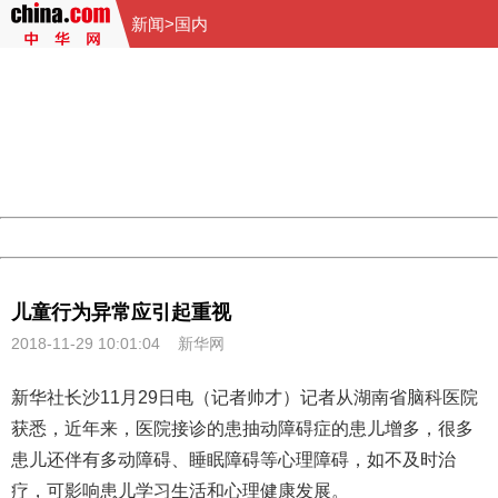
新闻
>
国内
404 Not Found
Sorry for the inconvenience.
Please report this message and include the following
information to us.
Thank you very much!
URL:
http://3g.china.com:8080/act/news/10000159/20181129
Server:
cms-9-157
Date:
2026/08/07 06:16:44
Powered by China
China
儿童行为异常应引起重视
2018-11-29 10:01:04
新华网
新华社长沙11月29日电（记者帅才）记者从湖南省脑科医院
获悉，近年来，医院接诊的患抽动障碍症的
患儿
增多，很多
患儿还伴有多动障碍、睡眠障碍等心理障碍，如不及时治
疗，可影响患儿学习生活和心理健康发展。