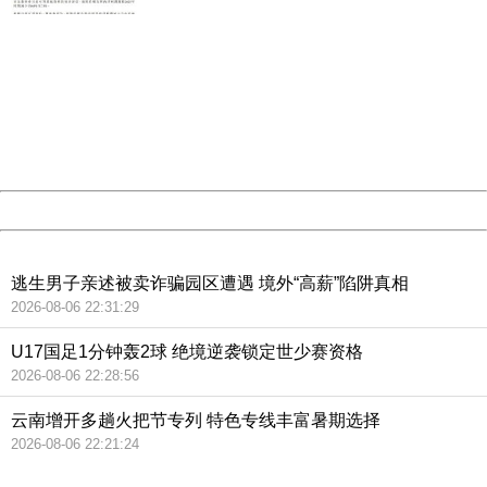
404 Not Found
Sorry for the inconvenience.
Please report this message and include the following
information to us.
Thank you very much!
URL:
http://3g.china.com:8080/act/news/10000159/20181129
Server:
cms-9-157
Date:
2026/08/07 06:16:44
Powered by China
China
逃生男子亲述被卖诈骗园区遭遇 境外“高薪”陷阱真相
2026-08-06 22:31:29
U17国足1分钟轰2球 绝境逆袭锁定世少赛资格
2026-08-06 22:28:56
云南增开多趟火把节专列 特色专线丰富暑期选择
2026-08-06 22:21:24
404 Not Found