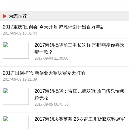
China
为您推荐
2017重庆“国创会”今天开幕 鸿雁计划开出百万年薪
2017-09-09 18:31:44
2017港姐揭晓前三甲长这样 环肥燕瘦你喜欢
哪一款？
2017-09-04 11:30:00
2017“国创杯”创新创业大赛决赛今天打响
2017-09-09 19:21:39
2017港姐揭晓：雷庄儿摘双冠 热门伍乐怡颗
粒无收
2017-09-05 08:48:53
2017港姐决赛落幕 23岁雷庄儿斩获双料冠军