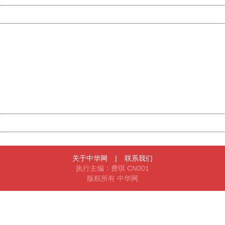
Powered by China
China
404 Not Found
Sorry for the inconvenience.
Please report this message and include the following
information to us.
Thank you very much!
URL:
http://3g.china.com:8080/act/news/10000159/20170909
Server:
cms-9-158
Date:
2026/08/09 14:03:52
Powered by China
China
关于中华网
|
联系我们
执行主编：费琪 CN001
版权所有 中华网
404 Not Found
Sorry for the inconvenience.
Please report this message and include the following
information to us.