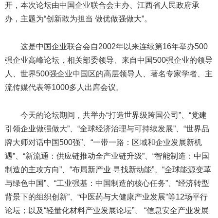
开，本次论坛由中国企业联合会主办、江西省人民政府承
办，主题为“创新敢为担当 做优做强做大”。
这是中国企业联合会自2002年以来连续第16年举办500
强企业高峰论坛，相关部委领导、来自中国500强企业的领导
人、世界500强企业中国区的高层领导人、著名专家学者、主
流传媒代表等1000多人出席会议。
今天的论坛期间，共举办“打造世界级跨国公司”、“党建
引领企业做强做大”、“全球经济治理与可持续发展”、“世界品
牌大师对话中国500强”、“一带一路：区域和企业发展新机
遇”、“新流通：供应链推动全产业链升级”、“智能制造：中国
制造的主攻方向”、“布局新产业 寻找新动能”、“全球能源变革
与绿色中国”、“工业强基：中国制造的核心任务”、“经济转型
背景下的组织创新”、“中医药与大健康产业发展”等12场平行
论坛；以及“轻量化材料产业发展论坛”、 “信息安全产业发展