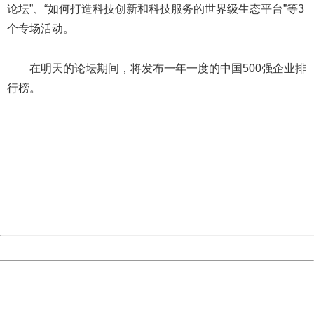
论坛”、“如何打造科技创新和科技服务的世界级生态平台”等3
个专场活动。
在明天的论坛期间，将发布一年一度的中国500强企业排
行榜。
404 Not Found
Sorry for the inconvenience.
Please report this message and include the following
information to us.
Thank you very much!
URL:
http://3g.china.com:8080/act/news/10000159/20170909
Server:
cms-9-158
Date:
2026/08/09 14:03:52
Powered by China
China
404 Not Found
Sorry for the inconvenience.
Please report this message and include the following