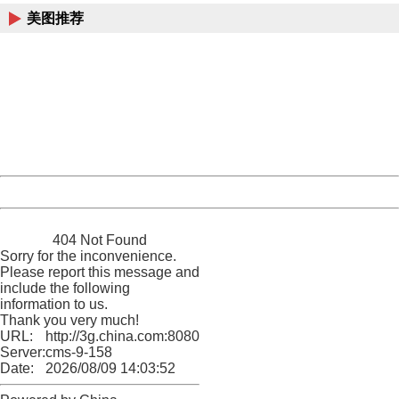
美图推荐
404 Not Found
Sorry for the inconvenience.
Please report this message and include the following
information to us.
Thank you very much!
URL:
http://3g.china.com:8080/act/news/10000159/20170909
Server:
cms-9-158
Date:
2026/08/09 14:03:52
Powered by China
China
404 Not Found
Sorry for the inconvenience.
Please report this message and
include the following
information to us.
Thank you very much!
URL:
http://3g.china.com:8080/act/news/10000159/20170909
Server:
cms-9-158
Date:
2026/08/09 14:03:52