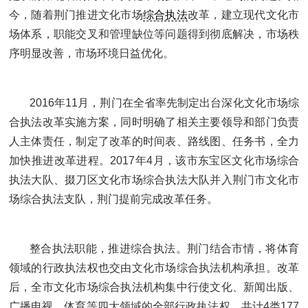
今，随着荆门推进文化市场
综合执法
改革，建立现代文化市
场体系，职能交叉和管理缺位等问题得到彻底解决，市场秩
序明显改善，市场环境日益优化。
2016年11月，荆门在全省率先制定出台深化文化市场综
合执法改革实施方案，同时明确了相关主要领导和部门负责
人主体责任，制定了改革的时间表、路线图、任务书，全力
加快推进改革进程。2017年4月，该市东宝区文化市场综合
执法大队、掇刀区文化市场综合执法大队并入荆门市文化市
场综合执法支队，荆门提前完成改革任务。
整合执法职能，推进综合执法。荆门结合市情，将体育
领域的行政执法权也交由文化市场综合执法机构承担。改革
后，全市文化市场综合执法机构集中行使文化、新闻出版、
广播电视、体育等四大领域的全部行政执法权，共计4类177