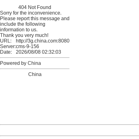
China
404 Not Found
Sorry for the inconvenience.
Please report this message and
include the following
information to us.
Thank you very much!
URL:
http://3g.china.com:8080/act/news/10000159/20170909
Server:
cms-9-156
Date:
2026/08/08 02:32:03
Powered by China
China
404 Not Found
Sorry for the inconvenience.
Please report this message and include the following
information to us.
Thank you very much!
URL:
http://3g.china.com:8080/act/news/10000159/20170909
Server:
cms-9-156
Date:
2026/08/08 02:32:03
Powered by China