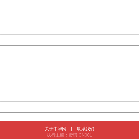
Please report this message and include the following
information to us.
Thank you very much!
URL:
http://3g.china.com:8080/act/news/10000159/20170909
Server:
cms-9-156
Date:
2026/08/08 02:32:03
Powered by China
China
404 Not Found
Sorry for the inconvenience.
Please report this message and include the following
information to us.
Thank you very much!
URL:
http://3g.china.com:8080/act/news/10000159/20170909
Server:
cms-9-156
Date:
2026/08/08 02:32:03
Powered by China
China
关于中华网
|
联系我们
执行主编：费琪 CN001