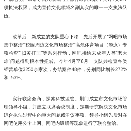
项执法权限，成为宣传文化领域名副其实的唯一一支执法队
伍。
改革后，新成立的支队重心下移，先后开展了“网吧市场
集中整治”“校园周边文化市场整治”“高危体育项目（游泳）专
项检查”“扫黄打非”等系列行动，网吧接纳未成年人等“老大
难”问题得到根本性扭转。今年4月至8月，支队共检查各类
经营单位3250余家次，办结案件48件，分别同比增长272%
和153%。
实行联席会商，探索科技监管。荆门成立市文化市场管
理领导小组，并建立联席会议制度，定期研究解决文化市场
综合执法过程中的重大问题或争议事项。领导小组先后对在
网吧使用公卡上网、网吧内吸烟等现象进行了联合整治。