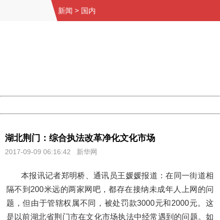
新闻
>
国内
404 Not Found
Sorry for the inconvenience.
Please report this message and include the following
information to us.
Thank you very much!
URL:
http://3g.china.com:8080/act/news/10000159/20170909
Server:
cms-9-156
Date:
2026/08/08 02:32:03
Powered by China
China
湖北荆门：综合执法改革净化文化市场
2017-09-09 06:16:42
新华网
本报讯记者郑明桥、通讯员王媛媛报道：在同一街道相
隔不到200米远的两家网吧，都存在接纳未成年人上网的问
题，但由于管辖权属不同，被处罚款3000元和2000元。这
是以前湖北省荆门市在文化市场执法中经常遇到的问题。如