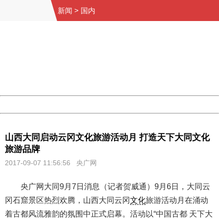
新闻
>
国内
404 Not Found
Sorry for the inconvenience.
Please report this message and include the following
information to us.
Thank you very much!
URL:
http://3g.china.com:8080/act/news/10000159/20170907
Server:
cms-9-158
Date:
2026/08/07 00:21:53
Powered by China
China
山西大同启动云冈文化旅游活动月 打造天下大同文化
旅游品牌
2017-09-07 11:56:56
央广网
央广网大同9月7日消息（记者贺威通）9月6日，大同云
冈石窟景区热烈欢腾，山西大同云冈
文化
旅游活动月在涌动
着古都风流雅韵的氛围中正式启幕。活动以“中国古都 天下大