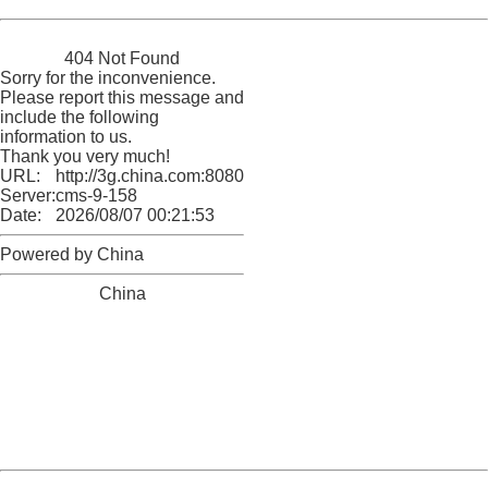
China
404 Not Found
Sorry for the inconvenience.
Please report this message and
include the following
information to us.
Thank you very much!
URL:
http://3g.china.com:8080/act/news/10000159/20170907
Server:
cms-9-158
Date:
2026/08/07 00:21:53
Powered by China
China
404 Not Found
Sorry for the inconvenience.
Please report this message and include the following
information to us.
Thank you very much!
URL:
http://3g.china.com:8080/act/news/10000159/20170907
Server:
cms-9-158
Date:
2026/08/07 00:21:53