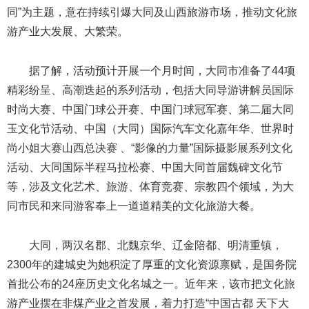
同”为主题，意在持续引爆大同及山西旅游市场，推动文化旅
游产业大发展、大繁荣。
据了解，活动预计开展一个月时间，大同市准备了44项
精彩纷呈、高潮迭起的系列活动，包括大同导游讲解员国际
时尚大赛、中国门球公开赛、中国门球冠军赛、第二届大同
玉文化节活动、中国（大同）国际汽车文化嘉年华、世界时
尚小姐大赛山西总决赛 、“影像的力量”国际摄影展系列文化
活动、大同国际半程马拉松赛、中国大同首届魏碑文化节
等，涉及文化艺术、旅游、体育竞赛、宗教四个领域，为大
同市民和来同游客奉上一道道精美的文化旅游大餐。
大同，两汉名郡、北魏京华、辽金陪都、明清重镇，
2300年的建城史为她积淀了厚重的文化资源禀赋，是国务院
首批公布的24座历史文化名城之一。近年来，该市把文化旅
游产业摆在非煤产业之首发展，着力打造“中国古都 天下大