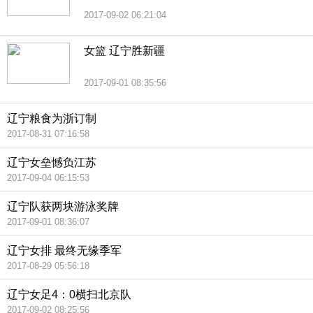
2017-09-02 06:21:04
女篮 辽宁胜新疆
2017-09-01 08:35:56
辽宁粮食为浙订制
2017-08-31 07:16:58
辽宁女垒憾负江苏
2017-09-04 06:15:53
辽宁队获两块游泳奖牌
2017-09-01 08:36:07
辽宁女排 最终无缘季军
2017-08-29 05:56:18
辽宁女足4：0横扫北京队
2017-09-02 08:25:56