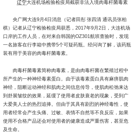
辽宁
大连机场检验检疫局截获非法入境肉毒杆菌毒素
央广网大连9月4日消息（记者田彤 张四清 通讯员张柏
棋）记者从辽宁检验检疫局获悉，2017年9月2日，大连机场
口岸的工作人员，在对来自韩国的OZ301航班查验时，发现
一名旅客在行李箱中携带5个可疑药瓶。经问询了解，该药瓶
装有用于美容的肉毒杆菌毒素。
肉毒杆菌毒素简称肉毒素，是由肉毒杆菌在繁殖过程中
所产生的一种神经毒素蛋白。由于该毒素蛋白具有麻痹肌肉
神经，阻断运动神经和肌肉之间信息传导，使肌肉松弛来达
到舒展皱纹的效果，延缓了使用者皮肤衰老的现象，受到广
大爱美人士的热烈追捧。但由于其具有剧烈的神经毒性，使
用者经常会产生头痛、过敏、表情不自然等不良反应，如果
使用不合格产品还会对使用者的健康造成严重伤害，甚至危
及生命。