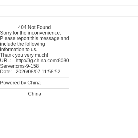
Powered by China
China
404 Not Found
Sorry for the inconvenience.
Please report this message and
include the following
information to us.
Thank you very much!
URL:
http://3g.china.com:8080/act/news/10000159/20170904
Server:
cms-9-158
Date:
2026/08/07 11:58:52
Powered by China
China
404 Not Found
Sorry for the inconvenience.
Please report this message and include the following
information to us.
Thank you very much!
URL:
http://3g.china.com:8080/act/news/10000159/20170904
Server:
cms-9-158