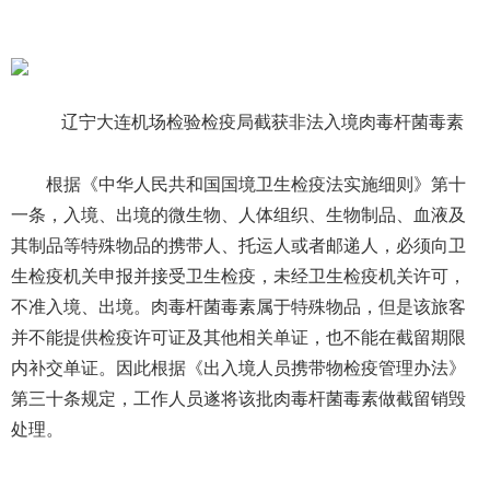
辽宁大连机场检验检疫局截获非法入境肉毒杆菌毒素
根据《中华人民共和国国境卫生检疫法实施细则》第十
一条，入境、出境的微生物、人体组织、生物制品、血液及
其制品等特殊物品的携带人、托运人或者邮递人，必须向卫
生检疫机关申报并接受卫生检疫，未经卫生检疫机关许可，
不准入境、出境。肉毒杆菌毒素属于特殊物品，但是该旅客
并不能提供检疫许可证及其他相关单证，也不能在截留期限
内补交单证。因此根据《出入境人员携带物检疫管理办法》
第三十条规定，工作人员遂将该批肉毒杆菌毒素做截留销毁
处理。