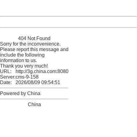
Server:
cms-9-158
Date:
2026/08/09 09:54:51
Powered by China
China
404 Not Found
Sorry for the inconvenience.
Please report this message and
include the following
information to us.
Thank you very much!
URL:
http://3g.china.com:8080/act/news/10000159/20170430
Server:
cms-9-158
Date:
2026/08/09 09:54:51
Powered by China
China
404 Not Found
Sorry for the inconvenience.
Please report this message and include the following
information to us.
Thank you very much!