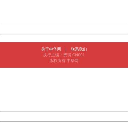
Thank you very much!
URL:
http://3g.china.com:8080/act/news/10000159/20170430
Server:
cms-9-158
Date:
2026/08/09 09:54:51
Powered by China
China
关于中华网
|
联系我们
执行主编：费琪 CN001
版权所有 中华网
404 Not Found
Sorry for the inconvenience.
Please report this message and include the following
information to us.
Thank you very much!
URL:
http://3g.china.com:8080/act/news/10000159/20170430
Server:
cms-9-158
Date:
2026/08/09 09:54:51
Powered by China
China