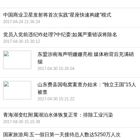
中国商业卫星发射将首次实践“星座快速构建”模式
2017-04-24 21:36:24
党员入党前违纪咋处理?中纪委:如属严重错误将除名
2017-04-30 15:30:12
东盟涉南海声明姗姗亮相 媒体称背后充满硝
烟
2017-04-30 15:26:04
山东费县国电窝案查办始末：“独立王国”15人
被查
2017-04-30 15:21:22
青海湖变红附属湖泊水体恢复正常：排除工业污染
2017-04-30 15:15:38
国家旅游局:五一假日第一天接待总人数达5250万人次