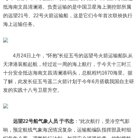
抵海南文昌清澜港。负责运输的是中国卫星海上测控部所属
的远望21号、22号火箭运输船，这是它们今年首次联袂执行
海上运输任务。
4月24日上午，“怀抱”长征五号的远望号火箭运输船队从
天津港装船起航，经过近一周的海上航行，于今天十三时三
十分安全抵达海南文昌清澜港码头，总航程约1670海里。据
了解，此发长征五号遥二火箭计划于今年6月搭载我国自主研
发的实践十八号卫星升空。
远望22号船气象人员 于书忠
：“此次航行，受冷空气影
响，预定航线气象海况情况复杂，运输船编队指挥部及时组