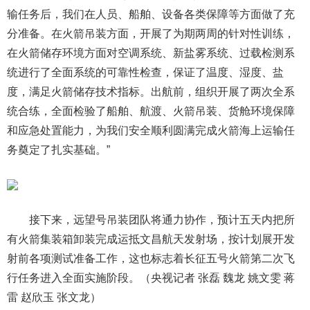
输任务后，我们在人员、船舶、设备各类保障等方面做了充
分准备。在火箭吊装方面，开展了为期两周的针对性训练，
在火箭储存环境方面对空调系统、新盐雾系统、过载检测系
统进行了全面系统的可靠性检查，保证了温度、湿度、盐
度，满足火箭储存技术指标。出航前，组织开展了两次全系
统合练，全面检验了船舶、航渡、火箭吊装、货舱环境保障
和应急处置能力，为我们安全顺利圆满完成火箭海上运输任
务奠定了扎实基础。”
接下来，远望号吊装团队将通力协作，预计五天内把所
有火箭集装箱卸装完成运抵文昌航天发射场，按计划展开发
射前各项测试准备工作，这也标志着长征五号火箭第二次飞
行任务进入全面实施阶段。（央视记者 张磊 魏龙 姚文雯 蒋
雷 赵欣玉 张文龙）