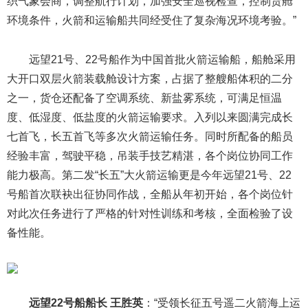
织气象会商，调整航行计划，加强安全巡视检查，控制货舱
环境条件，火箭和运输船共同经受住了复杂海况环境考验。”
远望21号、22号船作为中国首批火箭运输船，船舱采用
大开口双层火箭装载舱设计方案，占据了整艘船体积的二分
之一，货仓还配备了空调系统、新盐雾系统，可满足恒温
度、低湿度、低盐度的火箭运输要求。入列以来圆满完成长
七首飞，长五首飞等多次火箭运输任务。同时所配备的船员
经验丰富，驾驶平稳，吊装手技艺精湛，各个岗位协同工作
能力极高。第二发“长五”大火箭运输更是今年远望21号、22
号船首次联袂出征协同作战，全船从年初开始，各个岗位针
对此次任务进行了严格的针对性训练和考核，全面检验了设
备性能。
远望22号船船长 王胜英
：“受领长征五号遥二火箭海上运