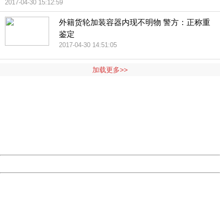
2017-04-30 15:12:59
外籍货轮加装容器内现不明物 警方：正称重
鉴定
2017-04-30 14:51:05
加载更多>>
404 Not Found
Sorry for the inconvenience.
Please report this message and include the following
information to us.
Thank you very much!
URL:
http://3g.china.com:8080/act/news/10000159/20170430
Server:
cms-9-158
Date:
2026/08/09 09:54:51
Powered by China
China
404 Not Found
Sorry for the inconvenience.
Please report this message and include the following
information to us.