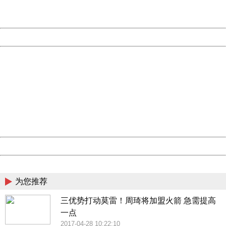
URL:
http://3g.china.com:8080/act/news/10000159/20170430
Server:
cms-9-158
Date:
2026/08/09 09:54:51
Powered by China
China
404 Not Found
Sorry for the inconvenience.
Please report this message and include the following
information to us.
Thank you very much!
URL:
http://3g.china.com:8080/act/news/10000159/20170430
Server:
cms-9-158
Date:
2026/08/09 09:54:51
Powered by China
China
为您推荐
三优势打动莫雷！周琦将加盟火箭 急需提高
一点
2017-04-28 10:22:10