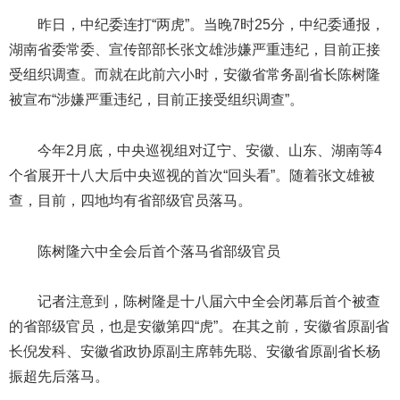
昨日，中纪委连打“两虎”。当晚7时25分，中纪委通报，
湖南省委常委、宣传部部长张文雄涉嫌严重违纪，目前正接
受组织调查。而就在此前六小时，安徽省常务副省长陈树隆
被宣布“涉嫌严重违纪，目前正接受组织调查”。
今年2月底，中央巡视组对辽宁、安徽、山东、湖南等4
个省展开十八大后中央巡视的首次“回头看”。随着张文雄被
查，目前，四地均有省部级官员落马。
陈树隆六中全会后首个落马省部级官员
记者注意到，陈树隆是十八届六中全会闭幕后首个被查
的省部级官员，也是安徽第四“虎”。在其之前，安徽省原副省
长倪发科、安徽省政协原副主席韩先聪、安徽省原副省长杨
振超先后落马。