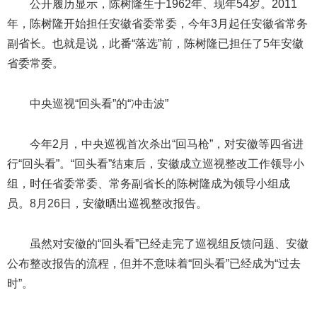
公开履历显示，陈树隆生于1962年、现年54岁。2011
年，陈树隆开始担任安徽省委常委，今年3月起任安徽省常务
副省长。也就是说，此番“落选”前，陈树隆已担任了5年安徽
省委常委。
中央巡视“回头看”的“冲击波”
今年2月，中央巡视首次杀出“回马枪”，对安徽等四省进
行“回头看”。“回头看”结束后，安徽成立巡视整改工作领导小
组，时任省委常委、常务副省长的陈树隆成为领导小组成
员。8月26日，安徽晒出巡视整改报告。
虽然对安徽的“回头看”已经走完了巡视组反馈问题、安徽
公布整改报告的流程，但并不意味着“回头看”已经成为“过去
时”。