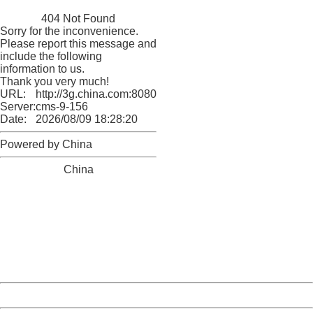
China
404 Not Found
Sorry for the inconvenience.
Please report this message and
include the following
information to us.
Thank you very much!
URL:
http://3g.china.com:8080/act/news/10000159/20161109
Server:
cms-9-156
Date:
2026/08/09 18:28:20
Powered by China
China
404 Not Found
Sorry for the inconvenience.
Please report this message and include the following
information to us.
Thank you very much!
URL:
http://3g.china.com:8080/act/news/10000159/20161109
Server:
cms-9-156
Date:
2026/08/09 18:28:20
Powered by China