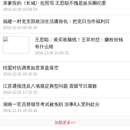
亲爹投的《长城》也照骂 王思聪不愧是娱乐圈纪委
2016-12-20 16:09:54
福建一村党支部政治生活庸俗化：把党日当作福利日
2016-12-23 00:36:26
王思聪：谁买谁脑残！王菲对怼：赚粉丝钱
有什么错
2016-12-26 11:00:22
结盟对抗调查如意算盘落空
2016-12-25 03:20:32
江苏通报违反八项规定典型问题 震慑节日腐败
2016-12-25 17:15:33
湖南一官员替领导考试被免职 涉事8人受到处分
2016-12-25 20:35:34
加载更多>>