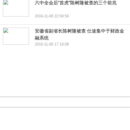
六中全会后“首虎”陈树隆被查的三个前兆
2016-11-08 22:59:59
安徽省副省长陈树隆被查 仕途集中于财政金
融系统
2016-11-08 17:19:08
404 Not Found
Sorry for the inconvenience.
Please report this message and include the following
information to us.
Thank you very much!
URL:
http://3g.china.com:8080/act/news/10000159/20161109
Server:
cms-9-156
Date:
2026/08/09 18:28:20
Powered by China
China
404 Not Found
Sorry for the inconvenience.
Please report this message and include the following