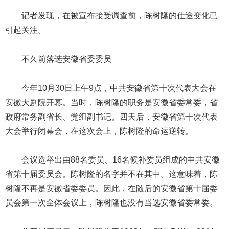
记者发现，在被宣布接受调查前，陈树隆的仕途变化已
引起关注。
不久前落选安徽省委委员
今年10月30日上午9点，中共安徽省第十次代表大会在
安徽大剧院开幕。当时，陈树隆的职务是安徽省委常委，省
政府常务副省长、党组副书记。四天后，安徽省第十次代表
大会举行闭幕会，在这次会上，陈树隆的命运逆转。
会议选举出由88名委员、16名候补委员组成的中共安徽
省第十届委员会。陈树隆的名字并不在其中。这意味着，陈
树隆不再是安徽省委委员。因此，在随后的安徽省第十届委
员会第一次全体会议上，陈树隆也没有当选安徽省委常委。