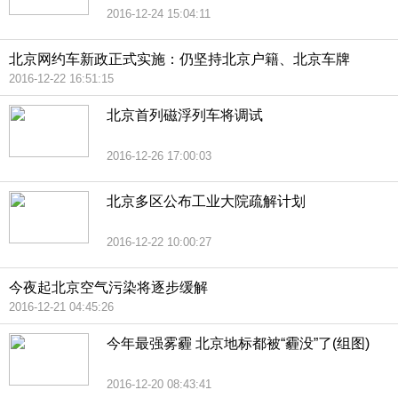
2016-12-24 15:04:11
北京网约车新政正式实施：仍坚持北京户籍、北京车牌
2016-12-22 16:51:15
北京首列磁浮列车将调试
2016-12-26 17:00:03
北京多区公布工业大院疏解计划
2016-12-22 10:00:27
今夜起北京空气污染将逐步缓解
2016-12-21 04:45:26
今年最强雾霾 北京地标都被“霾没”了(组图)
2016-12-20 08:43:41