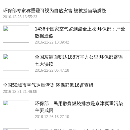
环保部专家称重霾可视为自然灾害 被教授当场质疑
2016-12-23 16:55:23
1436个国家空气监测点全上收 环保部：严处
数据造假
2016-12-22 13:39:42
全国灰霾面积达188万平方公里 环保部辟谣
七大误读
2016-12-22 06:47:18
全国50城市空气达重污染 环保部派16督查组
2016-12-21 21:46:08
环保部：民用散煤燃烧排放是京津冀重污染
主要成因
2016-12-26 16:27:10