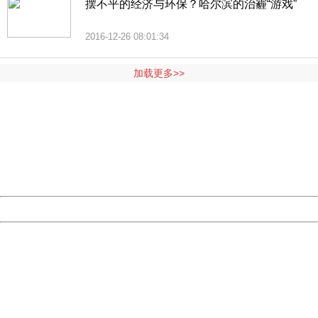
摆不平的经济与环保？哈尔滨的治霾“游戏”
2016-12-26 08:01:34
加载更多>>
404 Not Found
Sorry for the inconvenience.
Please report this message and include the following
information to us.
Thank you very much!
URL:
http://3g.china.com:8080/act/news/10000159/20161025
Server:
cms-9-158
Date:
2026/08/07 20:13:48
Powered by China
China
404 Not Found
Sorry for the inconvenience.
Please report this message and include the following
information to us.
Thank you very much!
URL:
http://3g.china.com:8080/act/news/10000159/20161025