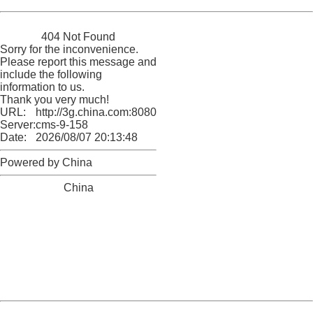
China
404 Not Found
Sorry for the inconvenience.
Please report this message and
include the following
information to us.
Thank you very much!
URL:
http://3g.china.com:8080/act/news/10000159/20161025
Server:
cms-9-158
Date:
2026/08/07 20:13:48
Powered by China
China
404 Not Found
Sorry for the inconvenience.
Please report this message and include the following
information to us.
Thank you very much!
URL:
http://3g.china.com:8080/act/news/10000159/20161025
Server:
cms-9-158
Date:
2026/08/07 20:13:48