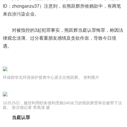
ID：zhonganzu37）注意到，在熊跃辉所收贿款中，有两笔
来自涉污染企业。
对被指控的3起犯罪事实，熊跃辉当庭认罪悔罪，称因法
律观念淡薄、过分看重朋友感情及贪欲作祟，导致今日境
遇。
环保部华北环境保护督查中心原主任熊跃辉。 资料图片
10月25日，被控利用职务便利受贿240余万的熊跃辉受审后被带下法
庭。 新京报记者 李禹潼 摄
当庭认罪