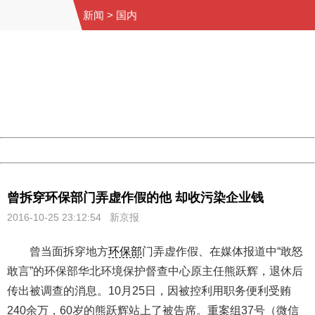
新闻
>
国内
404 Not Found
Sorry for the inconvenience.
Please report this message and include the following
information to us.
Thank you very much!
URL:
http://3g.china.com:8080/act/news/10000159/20161025
Server:
cms-9-158
Date:
2026/08/07 20:13:48
Powered by China
China
曾拆穿环保部门弄虚作假的他 却收污染企业钱
2016-10-25 23:12:54 新京报
曾当面拆穿地方
环保部
门弄虚作假、在媒体报道中“敢怒
敢言”的环保部华北环境保护督查中心原主任熊跃辉，退休后
传出被调查的消息。10月25日，因被控利用职务便利受贿
240余万，60岁的熊跃辉站上了被告席。重案组37号（微信