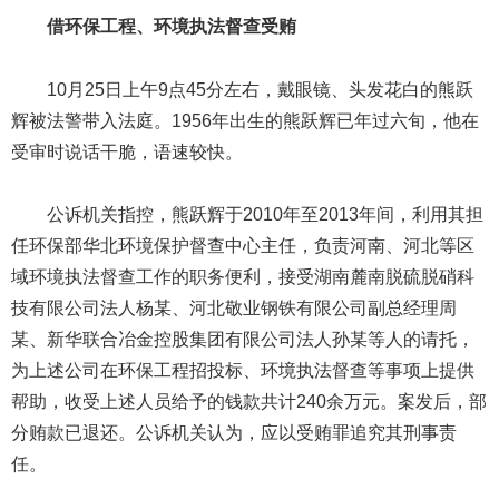
借环保工程、环境执法督查受贿
10月25日上午9点45分左右，戴眼镜、头发花白的熊跃
辉被法警带入法庭。1956年出生的熊跃辉已年过六旬，他在
受审时说话干脆，语速较快。
公诉机关指控，熊跃辉于2010年至2013年间，利用其担
任环保部华北环境保护督查中心主任，负责河南、河北等区
域环境执法督查工作的职务便利，接受湖南麓南脱硫脱硝科
技有限公司法人杨某、河北敬业钢铁有限公司副总经理周
某、新华联合冶金控股集团有限公司法人孙某等人的请托，
为上述公司在环保工程招投标、环境执法督查等事项上提供
帮助，收受上述人员给予的钱款共计240余万元。案发后，部
分贿款已退还。公诉机关认为，应以受贿罪追究其刑事责
任。