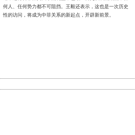
何人、任何势力都不可阻挡。王毅还表示，这也是一次历史
性的访问，将成为中菲关系的新起点，开辟新前景。
404 Not Found
Sorry for the inconvenience.
Please report this message and include the following
information to us.
Thank you very much!
URL:
http://3g.china.com:8080/act/news/10000159/20161018
Server:
cms-9-158
Date:
2026/08/07 22:44:53
Powered by China
China
404 Not Found
Sorry for the inconvenience.
Please report this message and include the following
information to us.
Thank you very much!
URL:
http://3g.china.com:8080/act/news/10000159/20161018
Server:
cms-9-158