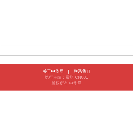
404 Not Found
Sorry for the inconvenience.
Please report this message and include the following
information to us.
Thank you very much!
URL:
http://3g.china.com:8080/act/news/10000159/20161018
Server:
cms-9-158
Date:
2026/08/07 22:44:53
Powered by China
China
关于中华网
|
联系我们
执行主编：费琪 CN001
版权所有 中华网
404 Not Found
Sorry for the inconvenience.
Please report this message and include the following
information to us.
Thank you very much!
URL:
http://3g.china.com:8080/act/news/10000159/20161018
Server:
cms-9-158
Date:
2026/08/07 22:44:53