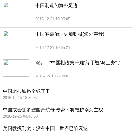
中国制造的海外足迹
2016-12-21 10:05:05
中国雾霾治理更加积极(海外声音)
2016-12-21 10:05:21
深圳：“中国棚改第一难”终于被“马上办”了
2016-12-26 08:34:02
中国老挝铁路全线开工
2016-12-25 18:50:37
中国或会拥多艘国产航母 专家：将维护南海主权
2016-12-26 04:40:50
美国教授刊文：没有中国，世界已陷衰退