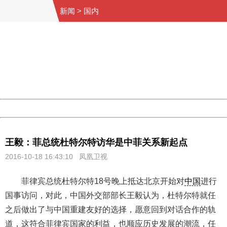
新闻
>
国内
404 Not Found
Sorry for the inconvenience.
Please report this message and include the following
information to us.
Thank you very much!
URL:
http://3g.china.com:8080/act/news/10000159/20161018
Server:
cms-9-158
Date:
2026/08/07 22:44:53
Powered by China
China
王毅：菲总统杜特尔特访华是中菲关系新起点
2016-10-18 16:43:10 凤凰卫视
菲律宾总统杜特尔特18号晚上抵达北京开始对
中国
进行
国事访问，对此，中国外交部部长王毅认为，杜特尔特就任
之后做出了与中国重建友好的选择，愿意回到对话合作的轨
道，这符合菲律宾国家的利益，也顺应历史发展的潮流，任