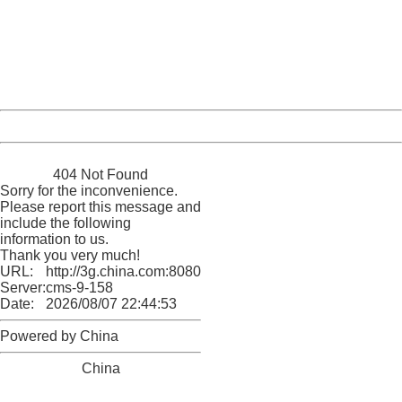
Please report this message and include the following
information to us.
Thank you very much!
URL:
http://3g.china.com:8080/act/news/10000159/20161018
Server:
cms-9-158
Date:
2026/08/07 22:44:53
Powered by China
China
404 Not Found
Sorry for the inconvenience.
Please report this message and
include the following
information to us.
Thank you very much!
URL:
http://3g.china.com:8080/act/news/10000159/20161018
Server:
cms-9-158
Date:
2026/08/07 22:44:53
Powered by China
China
404 Not Found
Sorry for the inconvenience.