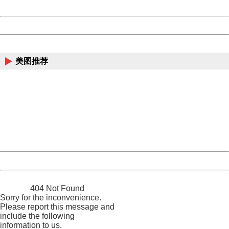
Date:
2026/08/08 11:30:55
Powered by China
China
美图推荐
404 Not Found
Sorry for the inconvenience.
Please report this message and include the following
information to us.
Thank you very much!
URL:
http://3g.china.com:8080/act/news/10000159/20161018
Server:
cms-9-158
Date:
2026/08/08 11:30:55
Powered by China
China
404 Not Found
Sorry for the inconvenience.
Please report this message and
include the following
information to us.