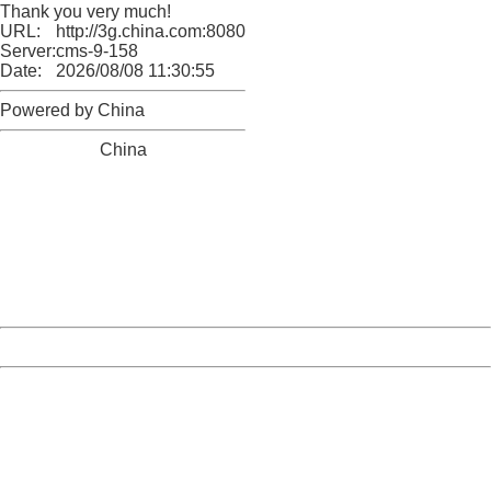
Thank you very much!
URL:
http://3g.china.com:8080/act/news/10000159/20161018
Server:
cms-9-158
Date:
2026/08/08 11:30:55
Powered by China
China
404 Not Found
Sorry for the inconvenience.
Please report this message and include the following
information to us.
Thank you very much!
URL:
http://3g.china.com:8080/act/news/10000159/20161018
Server:
cms-9-158
Date:
2026/08/08 11:30:55
Powered by China
China
404 Not Found
Sorry for the inconvenience.
Please report this message and include the following
information to us.
Thank you very much!