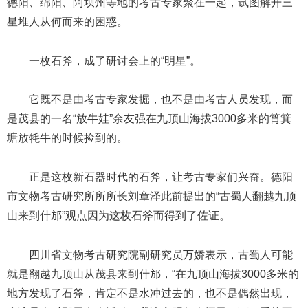
德阳、绵阳、阿坝州等地的考古专家聚在一起，试图解开三
星堆人从何而来的困惑。
一枚石斧，成了研讨会上的“明星”。
它既不是由考古专家发掘，也不是由考古人员发现，而
是茂县的一名“放牛娃”余友强在九顶山海拔3000多米的筲箕
塘放牦牛的时候捡到的。
正是这枚新石器时代的石斧，让考古专家们兴奋。德阳
市文物考古研究所所所长刘章泽此前提出的“古蜀人翻越九顶
山来到什邡”观点因为这枚石斧而得到了佐证。
四川省文物考古研究院副研究员万娇表示，古蜀人可能
就是翻越九顶山从茂县来到什邡，“在九顶山海拔3000多米的
地方发现了石斧，肯定不是水冲过去的，也不是偶然出现，