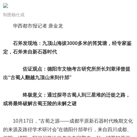
制图杨仕成
华西都市报记者 唐金龙
石斧发现地：九顶山海拔3000多米的筲箕塘，经专家鉴
定，石斧来自新石器时代
佐证观点：德阳市文物考古研究所所长刘章泽曾提
出“古蜀人翻越九顶山来到什邡”
终极意义：通过探寻古蜀人到三星堆的迁徙之路，
或将最终破解古蜀王陵的未解之谜
10月17日，“古蜀之源——成都平原新石器时代晚期文化
的来源及路径学术研讨会”在德阳什邡举行，来自四川成都、