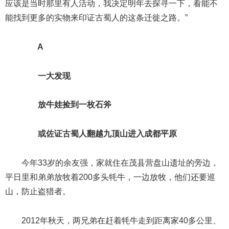
应该是当时那里有人活动，我决定明年去探寻一下，看能不
能找到更多的实物来印证古蜀人的这条迁徙之路。”
A
一大发现
放牛娃捡到一枚石斧
或佐证古蜀人翻越九顶山进入成都平原
今年33岁的余友强，家就住在茂县营盘山遗址的旁边，
平日里和弟弟放牧着200多头牦牛，一边放牧，他们还要巡
山，防止盗猎者。
2012年秋天，两兄弟在赶着牦牛走到距离家40多公里、