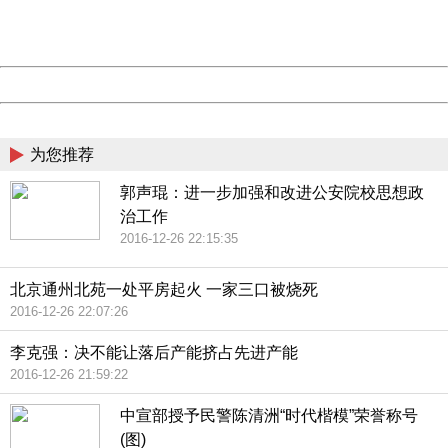
URL:
http://3g.china.com:8080/act/news/10000159/20161018
Server:
cms-9-158
Date:
2026/08/08 11:30:55
Powered by China
China
为您推荐
郭声琨：进一步加强和改进公安院校思想政
治工作
2016-12-26 22:15:35
北京通州北苑一处平房起火 一家三口被烧死
2016-12-26 22:07:26
李克强：决不能让落后产能挤占先进产能
2016-12-26 21:59:22
中宣部授予民警陈清洲“时代楷模”荣誉称号
(图)