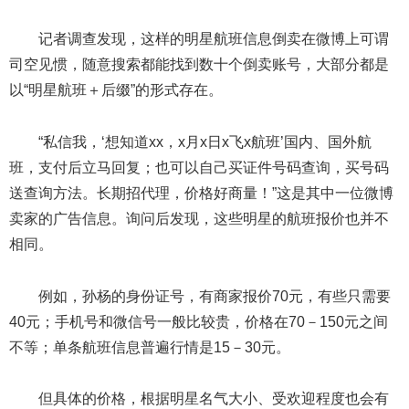
记者调查发现，这样的明星航班信息倒卖在微博上可谓
司空见惯，随意搜索都能找到数十个倒卖账号，大部分都是
以“明星航班＋后缀”的形式存在。
“私信我，‘想知道xx，x月x日x飞x航班’国内、国外航
班，支付后立马回复；也可以自己买证件号码查询，买号码
送查询方法。长期招代理，价格好商量！”这是其中一位微博
卖家的广告信息。询问后发现，这些明星的航班报价也并不
相同。
例如，孙杨的身份证号，有商家报价70元，有些只需要
40元；手机号和微信号一般比较贵，价格在70－150元之间
不等；单条航班信息普遍行情是15－30元。
但具体的价格，根据明星名气大小、受欢迎程度也会有