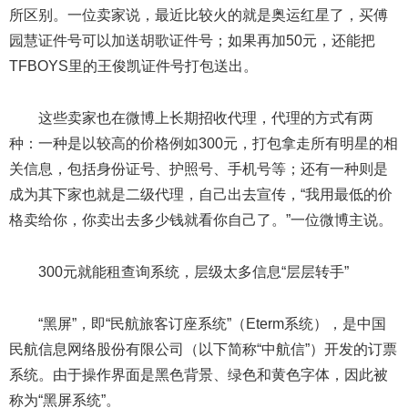
所区别。一位卖家说，最近比较火的就是奥运红星了，买傅
园慧证件号可以加送胡歌证件号；如果再加50元，还能把
TFBOYS里的王俊凯证件号打包送出。
这些卖家也在微博上长期招收代理，代理的方式有两
种：一种是以较高的价格例如300元，打包拿走所有明星的相
关信息，包括身份证号、护照号、手机号等；还有一种则是
成为其下家也就是二级代理，自己出去宣传，“我用最低的价
格卖给你，你卖出去多少钱就看你自己了。”一位微博主说。
300元就能租查询系统，层级太多信息“层层转手”
“黑屏”，即“民航旅客订座系统”（Eterm系统），是中国
民航信息网络股份有限公司（以下简称“中航信”）开发的订票
系统。由于操作界面是黑色背景、绿色和黄色字体，因此被
称为“黑屏系统”。