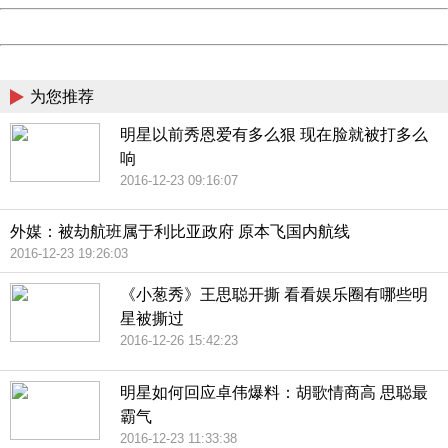
Powered by China
China
为您推荐
明星以前秀恩爱有多么狠 现在脸就被打多么
响
2016-12-23 09:16:07
外媒：被劫航班属于利比亚政府 原本飞国内航线
2016-12-23 19:26:03
《小葱秀》王思聪开撕 看看娱乐圈有哪些明
星被撕过
2016-12-26 15:42:23
明星如何回应卓伟爆料：胡歌情商高 思聪最
霸气
2016-12-23 11:33:38