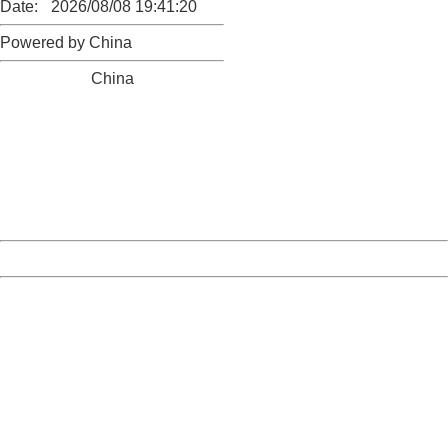
Date:
2026/08/08 19:41:20
Powered by China
China
404 Not Found
Sorry for the inconvenience.
Please report this message and include the following
information to us.
Thank you very much!
URL:
http://3g.china.com:8080/act/news/10000159/20160920
Server:
cms-9-158
Date:
2026/08/08 19:41:20
Powered by China
China
404 Not Found
Sorry for the inconvenience.
Please report this message and include the following
information to us.
Thank you very much!
URL:
http://3g.china.com:8080/act/news/10000159/20160920
Server:
cms-9-158
Date:
2026/08/08 19:41:20