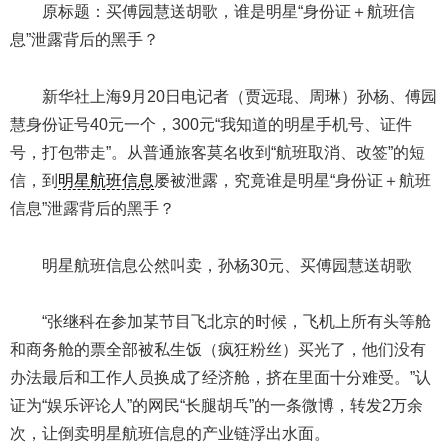
原标题：买傅园慧送胡歌，谁是明星“身份证＋航班信
息”泄露背后的黑手？
新华社上海9月20日电记者（贾远琨、周琳）孙杨、傅园
慧身份证号40元一个，300元“我知道的明星手机号、证件
号，打包带走”。从普通旅客莫名收到“航班取消、改签”的短
信，到
明星航班信息
屡被泄露，究竟谁是明星“身份证＋航班
信息”泄露背后的黑手？
明星航班信息公然叫卖，孙杨30元、买傅园慧送胡歌
“张继科在参加某节目飞北京的时候，飞机上所有头等舱
和商务舱的票全部被私生饭（疯狂粉丝）买光了，他们没有
办法最后和工作人员换成了经济舱，挤在里面十分难受。”认
证为“娱乐评论人”的网民“长腿胡乓”的一条微博，转发2万余
次，让倒卖明星航班信息的产业链浮出水面。