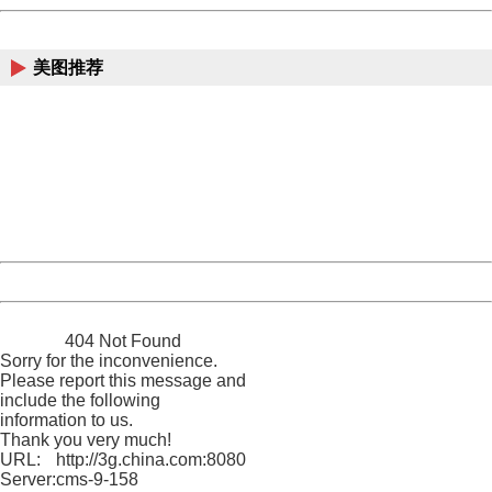
China
美图推荐
404 Not Found
Sorry for the inconvenience.
Please report this message and include the following
information to us.
Thank you very much!
URL:
http://3g.china.com:8080/act/news/10000159/20160920
Server:
cms-9-158
Date:
2026/08/08 19:41:20
Powered by China
China
404 Not Found
Sorry for the inconvenience.
Please report this message and
include the following
information to us.
Thank you very much!
URL:
http://3g.china.com:8080/act/news/10000159/20160920
Server:
cms-9-158