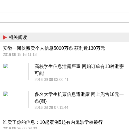
Server:
cms-9-158
Date:
2026/08/08 19:41:20
Powered by China
China
相关阅读
安徽一团伙贩卖个人信息5000万条 获利近130万元
2016-09-18 16:11:18
高校学生信息泄露严重 网购订单有13种泄密
可能
2016-09-08 03:00:41
多名大学生机票信息遭泄露 网上兜售18元一
条(图)
2016-08-28 07:11:44
谁卖了你的信息：10起案例5起有内鬼涉学校银行
2016-08-26 09:08:30