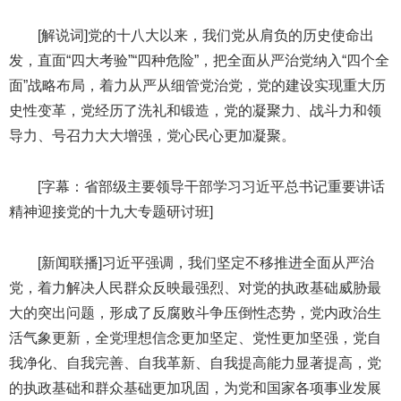
[解说词]党的十八大以来，我们党从肩负的历史使命出
发，直面“四大考验”“四种危险”，把全面从严治党纳入“四个全
面”战略布局，着力从严从细管党治党，党的建设实现重大历
史性变革，党经历了洗礼和锻造，党的凝聚力、战斗力和领
导力、号召力大大增强，党心民心更加凝聚。
[字幕：省部级主要领导干部学习习近平总书记重要讲话
精神迎接党的十九大专题研讨班]
[新闻联播]习近平强调，我们坚定不移推进全面从严治
党，着力解决人民群众反映最强烈、对党的执政基础威胁最
大的突出问题，形成了反腐败斗争压倒性态势，党内政治生
活气象更新，全党理想信念更加坚定、党性更加坚强，党自
我净化、自我完善、自我革新、自我提高能力显著提高，党
的执政基础和群众基础更加巩固，为党和国家各项事业发展