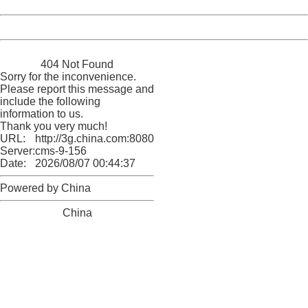
Date:
2026/08/07 00:44:37
Powered by China
China
404 Not Found
Sorry for the inconvenience.
Please report this message and
include the following
information to us.
Thank you very much!
URL:
http://3g.china.com:8080/act/news/945/20170907/31314
Server:
cms-9-156
Date:
2026/08/07 00:44:37
Powered by China
China
404 Not Found
Sorry for the inconvenience.
Please report this message and include the following
information to us.
Thank you very much!
URL:
http://3g.china.com:8080/act/news/945/20170907/31314
Server:
cms-9-156