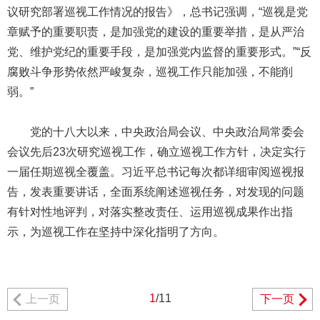
议研究部署巡视工作情况的报告》，总书记强调，“巡视是党
章赋予的重要职责，是加强党的建设的重要举措，是从严治
党、维护党纪的重要手段，是加强党内监督的重要形式。”“反
腐败斗争形势依然严峻复杂，巡视工作只能加强，不能削
弱。”
党的十八大以来，中央政治局会议、中央政治局常委会
会议先后23次研究巡视工作，确立巡视工作方针，决定实行
一届任期巡视全覆盖。习近平总书记每次都详细审阅巡视报
告，发表重要讲话，全面系统阐述巡视任务，对发现的问题
有针对性地评判，对落实整改责任、运用巡视成果作出指
示，为巡视工作在坚持中深化指明了方向。
1
/11
上一页
下一页