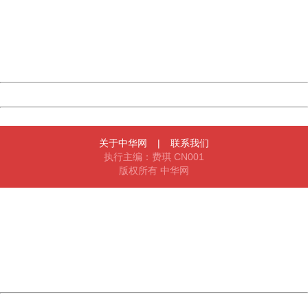
Please report this message and include the following
information to us.
Thank you very much!
URL:
http://3g.china.com:8080/act/news/945/20170907/31314
Server:
cms-9-156
Date:
2026/08/07 00:44:37
Powered by China
China
关于中华网
|
联系我们
执行主编：费琪 CN001
版权所有 中华网
404 Not Found
Sorry for the inconvenience.
Please report this message and include the following
information to us.
Thank you very much!
URL:
http://3g.china.com:8080/act/news/945/20170907/31314
Server:
cms-9-156
Date:
2026/08/07 00:44:37
Powered by China