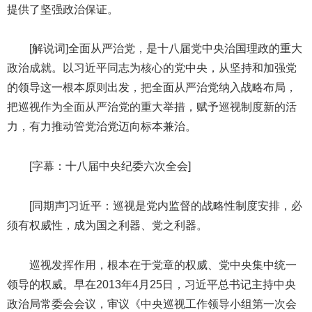
提供了坚强政治保证。
[解说词]全面从严治党，是十八届党中央治国理政的重大
政治成就。以习近平同志为核心的党中央，从坚持和加强党
的领导这一根本原则出发，把全面从严治党纳入战略布局，
把巡视作为全面从严治党的重大举措，赋予巡视制度新的活
力，有力推动管党治党迈向标本兼治。
[字幕：十八届中央纪委六次全会]
[同期声]习近平：巡视是党内监督的战略性制度安排，必
须有权威性，成为国之利器、党之利器。
巡视发挥作用，根本在于党章的权威、党中央集中统一
领导的权威。早在2013年4月25日，习近平总书记主持中央
政治局常委会会议，审议《中央巡视工作领导小组第一次会