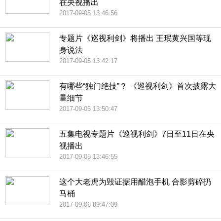
在央视播出
2017-09-05 13:46:56
专题片《巡视利剑》将播出 王珉黄兴国等现
身说法
2017-09-05 13:42:17
有哪些“独门绝技”？ 《巡视利剑》首次披露大
量细节
2017-09-05 13:50:47
五集电视专题片《巡视利剑》7日至11日在央
视播出
2017-09-05 13:46:55
这个大老虎为毁证据用醋泡手机 合影剪碎扔
马桶
2017-09-06 09:47:09