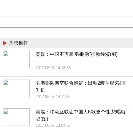
URL:
http://3g.china.com:8080/act/news/945/20170607/30666
Server:
cms-9-158
Date:
2026/08/07 13:46:32
Powered by China
China
为您推荐
英媒：中国不再靠“强刺激”推动经济(图)
2017-06-07 14:18:38
驻港部队海空联合巡逻：出动2艘军舰3架直
升机
2017-06-07 14:11:53
美媒：移动互联让中国人K歌更个性 想唱就
唱(图)
2017-06-07 13:54:57