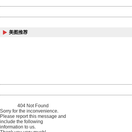
Date:
2026/08/07 13:46:32
Powered by China
China
美图推荐
404 Not Found
Sorry for the inconvenience.
Please report this message and include the following
information to us.
Thank you very much!
URL:
http://3g.china.com:8080/act/news/945/20170607/30666
Server:
cms-9-158
Date:
2026/08/07 13:46:32
Powered by China
China
404 Not Found
Sorry for the inconvenience.
Please report this message and
include the following
information to us.