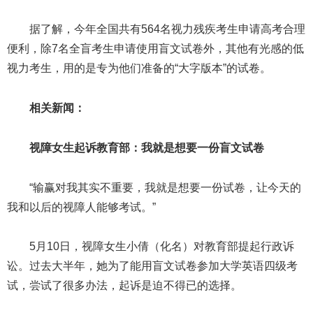
据了解，今年全国共有564名视力残疾考生申请高考合理
便利，除7名全盲考生申请使用盲文试卷外，其他有光感的低
视力考生，用的是专为他们准备的“大字版本”的试卷。
相关新闻：
视障女生起诉教育部：我就是想要一份盲文试卷
“输赢对我其实不重要，我就是想要一份试卷，让今天的
我和以后的视障人能够考试。”
5月10日，视障女生小倩（化名）对教育部提起行政诉
讼。过去大半年，她为了能用盲文试卷参加大学英语四级考
试，尝试了很多办法，起诉是迫不得已的选择。