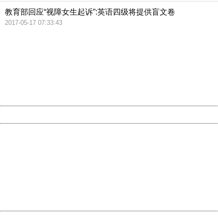
教育部回应“视障女生起诉”:英语四级将提供盲文卷
2017-05-17 07:33:43
404 Not Found
Sorry for the inconvenience.
Please report this message and include the following
information to us.
Thank you very much!
URL:
http://3g.china.com:8080/act/news/945/20170607/30666
Server:
cms-9-158
Date:
2026/08/07 13:46:32
Powered by China
China
404 Not Found
Sorry for the inconvenience.
Please report this message and include the following
information to us.
Thank you very much!
URL:
http://3g.china.com:8080/act/news/945/20170607/30666
Server:
cms-9-158
Date:
2026/08/07 13:46:32