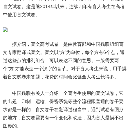
盲文试卷。这是继2014年以来，连续四年有盲人考生在高考
中使用盲文试卷。
据介绍，盲文高考试卷，是由教育部和中国残联组织盲
文专家翻译成盲文。盲文以“方”为单位，每个方有6个点，通
过这些点的排列组合，可以表达不同的意思。一般需要两
个“方”才能表达一个汉字的音节。对于盲人考生来说，用手摸
着盲文试卷来答题，花费的时间会比健全人考生长得多。
中国残联有关人士介绍，全盲考生使用的盲文试卷，它
的出题、印制、运输、保密系统等整个流程跟普通的卷子要
求都是一样的，盲文卷子在翻译过程当中，遇到试卷有图形
的地方，盲文卷需要有一个变化和改造，因为盲人是摸不出
图形的。