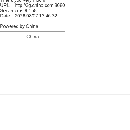
Thank you very much!
URL:
http://3g.china.com:8080/act/news/945/20170607/30666
Server:
cms-9-158
Date:
2026/08/07 13:46:32
Powered by China
China
404 Not Found
Sorry for the inconvenience.
Please report this message and include the following
information to us.
Thank you very much!
URL:
http://3g.china.com:8080/act/news/945/20170607/30666
Server:
cms-9-158
Date:
2026/08/07 13:46:32
Powered by China
China
404 Not Found
Sorry for the inconvenience.
Please report this message and include the following
information to us.
Thank you very much!