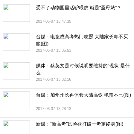
受不了动物园里活驴喂虎 就是“圣母婊”？
2017-06-07 13:47:35
台媒：电竞成高考热门志愿 大陆家长却不买
账(图)
2017-06-07 13:35:53
媒体：蔡英文是时候说明要维持的“现状”是什
么
2017-06-07 13:32:16
台媒：加州州长再体验大陆高铁 艳羡不已(图)
2017-06-07 13:28:13
新媒：“新高考”试验欲打破一考定终身(图)