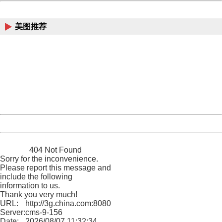
China
美图推荐
404 Not Found
Sorry for the inconvenience.
Please report this message and include the following
information to us.
Thank you very much!
URL:
http://3g.china.com:8080/act/news/945/20170526/30577
Server:
cms-9-156
Date:
2026/08/07 11:32:34
Powered by China
China
404 Not Found
Sorry for the inconvenience.
Please report this message and
include the following
information to us.
Thank you very much!
URL:
http://3g.china.com:8080/act/news/945/20170526/30577
Server:
cms-9-156
Date:
2026/08/07 11:32:34