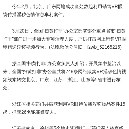
今年2月，北京、广东两地成功查处数起利用销售VR眼
镜传播淫秽色情信息牟利案件。
3月20日，全国“扫黄打非”办公室部署部分重点省市“扫黄
打非”部门进一步加大专项治理力度，严厉打击网上销售VR眼
镜赠送淫秽视频行为。(法晚微信公号ID：fzwb_52165216)
据全国“扫黄打非”办公室负责人介绍，开展集中整治以
来，全国“扫黄打非”办公室共将748条网络贩卖VR淫秽色情视
频线索转交北京、广东、江苏、浙江、山东等5省市进行核
处。
浙江省相关部门共破获利用VR眼镜传播淫秽物品案件15
起，抓获26名犯罪嫌疑人。
江苏省南京、徐州等5个地市“扫黄打非”部门深入核查线