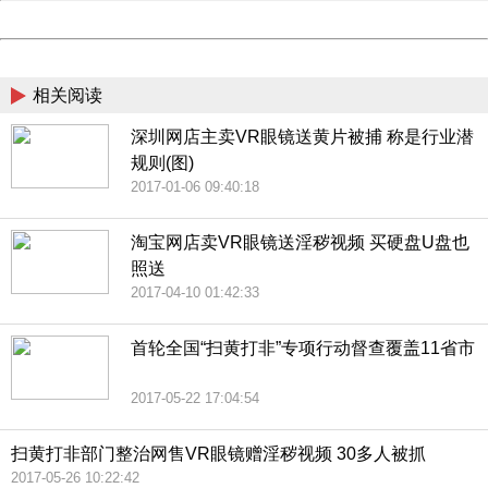
Powered by China
China
相关阅读
深圳网店主卖VR眼镜送黄片被捕 称是行业潜
规则(图)
2017-01-06 09:40:18
淘宝网店卖VR眼镜送淫秽视频 买硬盘U盘也
照送
2017-04-10 01:42:33
首轮全国“扫黄打非”专项行动督查覆盖11省市
2017-05-22 17:04:54
扫黄打非部门整治网售VR眼镜赠淫秽视频 30多人被抓
2017-05-26 10:22:42