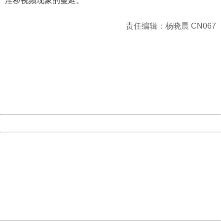
淫秽视频现象的蔓延。
责任编辑：杨晓晨 CN067
404 Not Found
Sorry for the inconvenience.
Please report this message and include the following
information to us.
Thank you very much!
URL:
http://3g.china.com:8080/act/news/945/20170526/30577
Server:
cms-9-156
Date:
2026/08/07 11:32:34
Powered by China
China
404 Not Found
Sorry for the inconvenience.
Please report this message and include the following
information to us.
Thank you very much!
URL:
http://3g.china.com:8080/act/news/945/20170526/30577
Server:
cms-9-156
Date:
2026/08/07 11:32:34