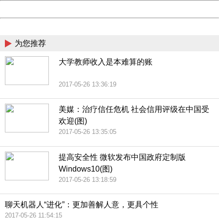
Powered by China
China
为您推荐
大学教师收入是本难算的账
2017-05-26 13:36:19
美媒：治疗信任危机 社会信用评级在中国受
欢迎(图)
2017-05-26 13:35:05
提高安全性 微软发布中国政府定制版
Windows10(图)
2017-05-26 13:18:59
聊天机器人“进化”：更加善解人意，更具个性
2017-05-26 11:54:15