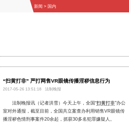
新闻
>
国内
404 Not Found
Sorry for the inconvenience.
Please report this message and include the following
information to us.
Thank you very much!
URL:
http://3g.china.com:8080/act/news/945/20170526/30577
Server:
cms-9-156
Date:
2026/08/07 11:32:34
Powered by China
China
“扫黄打非” 严打网售VR眼镜传播淫秽信息行为
2017-05-26 13:51:18
法制晚报
法制晚报讯（记者洪雪）今天上午，全国“
扫黄打非
”办公
室对外通报，截至目前，全国共立案查办利用销售VR眼镜传
播淫秽色情刑事案件20余起，抓获30多名犯罪嫌疑人。