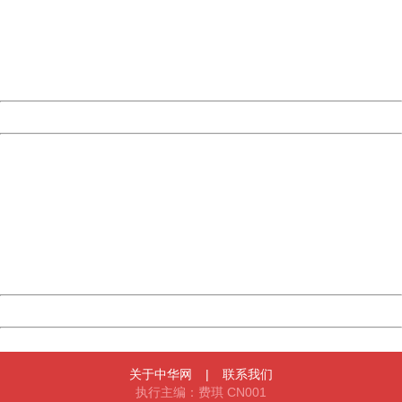
Please report this message and include the following
information to us.
Thank you very much!
URL:
http://3g.china.com:8080/act/news/945/20170526/30577
Server:
cms-9-156
Date:
2026/08/07 11:32:34
Powered by China
China
404 Not Found
Sorry for the inconvenience.
Please report this message and include the following
information to us.
Thank you very much!
URL:
http://3g.china.com:8080/act/news/945/20170526/30577
Server:
cms-9-156
Date:
2026/08/07 11:32:34
Powered by China
China
关于中华网
|
联系我们
执行主编：费琪 CN001