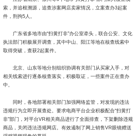
索，并追根溯源，追查涉案网店卖家情况，立案查办3起案
件，刑拘5人。
广东省多地市由“扫黄打非”办公室牵头，联合公安、文化
执法部门积极展开调查，其中中山、阳江等地在核查线索中
取得突破，查获2起案件。
北京、山东等地分别组织协调有关部门从买家入手，对
相关线索进行逐条核查落实，积极取证，一些案件正在查办
中。
同时，各地部署相关部门加强网络监管，对发现的违法
违规行为立即开展查处。要求电商平台企业积极配合“扫黄打
非”部门，对平台VR相关商品进行了全面排查，下架删除违规
商品，关闭违法违规网店。有效遏制了网上销售VR眼镜赠送