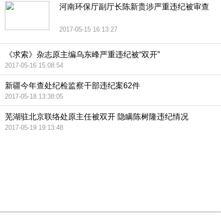
河南环保厅副厅长陈新贵涉严重违纪被审查
2017-05-15 16:13:27
《求索》杂志原主编乌东峰严重违纪被“双开”
2017-05-16 15:08:54
新疆今年查处纪检监察干部违纪案62件
2017-05-18 13:38:05
芜湖驻北京联络处原主任被双开 隐瞒陈树隆违纪情况
2017-05-19 19:13:48
404 Not Found
Sorry for the inconvenience.
Please report this message and include the following
information to us.
Thank you very much!
URL:
http://3g.china.com:8080/act/news/945/20170522/30555
Server:
cms-9-158
Date:
2026/08/06 15:12:04
Powered by China