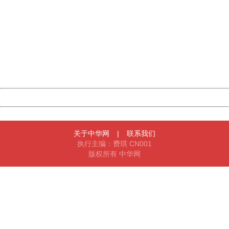
China
404 Not Found
Sorry for the inconvenience.
Please report this message and include the following
information to us.
Thank you very much!
URL:
http://3g.china.com:8080/act/news/945/20170522/30555
Server:
cms-9-158
Date:
2026/08/06 15:12:04
Powered by China
China
关于中华网
|
联系我们
执行主编：费琪 CN001
版权所有 中华网
404 Not Found
Sorry for the inconvenience.
Please report this message and include the following
information to us.
Thank you very much!
URL:
http://3g.china.com:8080/act/news/945/20170522/30555
Server:
cms-9-158