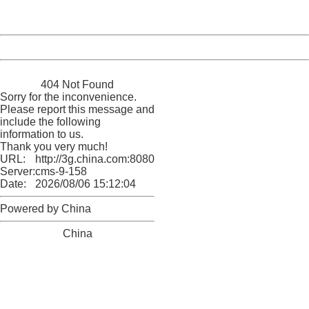
Server:
cms-9-158
Date:
2026/08/06 15:12:04
Powered by China
China
404 Not Found
Sorry for the inconvenience.
Please report this message and
include the following
information to us.
Thank you very much!
URL:
http://3g.china.com:8080/act/news/945/20170522/30555
Server:
cms-9-158
Date:
2026/08/06 15:12:04
Powered by China
China
404 Not Found
Sorry for the inconvenience.
Please report this message and include the following
information to us.
Thank you very much!
URL:
http://3g.china.com:8080/act/news/945/20170522/30555