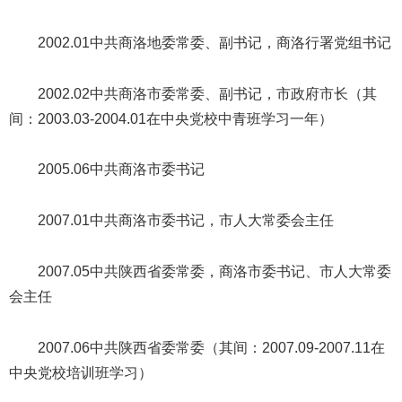
2002.01中共商洛地委常委、副书记，商洛行署党组书记
2002.02中共商洛市委常委、副书记，市政府市长（其
间：2003.03-2004.01在中央党校中青班学习一年）
2005.06中共商洛市委书记
2007.01中共商洛市委书记，市人大常委会主任
2007.05中共陕西省委常委，商洛市委书记、市人大常委
会主任
2007.06中共陕西省委常委（其间：2007.09-2007.11在
中央党校培训班学习）