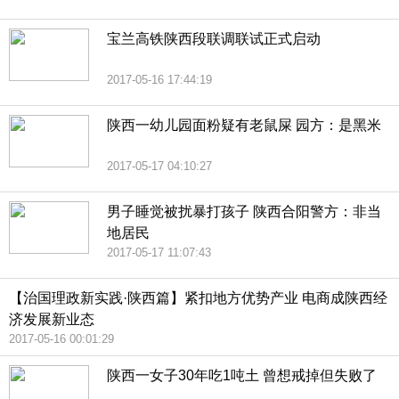
宝兰高铁陕西段联调联试正式启动
2017-05-16 17:44:19
陕西一幼儿园面粉疑有老鼠屎 园方：是黑米
2017-05-17 04:10:27
男子睡觉被扰暴打孩子 陕西合阳警方：非当
地居民
2017-05-17 11:07:43
【治国理政新实践·陕西篇】紧扣地方优势产业 电商成陕西经
济发展新业态
2017-05-16 00:01:29
陕西一女子30年吃1吨土 曾想戒掉但失败了