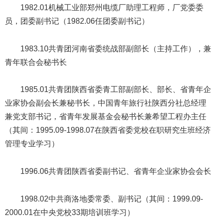
1982.01机械工业部郑州电缆厂助理工程师，厂党委委
员，团委副书记（1982.06任团委副书记）
1983.10共青团河南省委统战部副部长（主持工作），兼
青年联合会秘书长
1985.01共青团陕西省委青工部副部长、部长、省青年企
业家协会副会长兼秘书长，中国青年旅行社陕西分社总经理
兼党支部书记，省青年发展基金会秘书长兼希望工程办主任
（其间：1995.09-1998.07在陕西省委党校在职研究生班经济
管理专业学习）
1996.06共青团陕西省委副书记、省青年企业家协会会长
1998.02中共商洛地委常委、副书记（其间：1999.09-
2000.01在中央党校33期培训班学习）