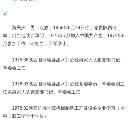
魏民洲，男，汉族，1956年8月24日生，籍贯陕西蒲
城，出生地陕西华阴，1975年7月加入中国共产党，1975年8
月参加工作，研究生，工学学士。
1975.08陕西省蒲城县甜水井公社惠家大队党支部书记、
革委会主任
1976.03陕西省蒲城县甜水井公社党委委员、革委会副主
任兼惠家大队党支部书记、革委会主任
1978.02陕西机械学院机械制造工艺及设备专业学习（本
科，获工学学士学位）