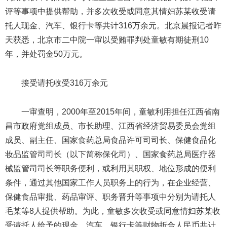
评等事项中提供帮助，并多次收受或同意其情妇苏某收受请
托人现金、汽车、银行卡等共计316万余元。北京晨报记者昨
天获悉，北京市二中院一审以受贿罪判处童敏有期徒刑10
年，并处罚金50万元。
接受请托收受316万余元
一审查明，2000年至2015年间，童敏利用担任江西省南
昌市政府党组成员、市长助理、江西省经济贸易委员会党组
成员、副主任、国家食药总局食品许可司司长、保健食品化
妆品监管司司长（以下简称保化司）、国家食药总局医疗器
械监管司司长等职务便利，或利用其职权、地位形成的便利
条件，通过其他国家工作人员职务上的行为，在企业经营、
保健食品审批、药品审评、职务晋升等事项中分别为请托人
毛某等8人提供帮助。为此，童敏多次收受或同意情妇苏某收
受请托人给予的现金、汽车、银行卡等财物折合人民币共计