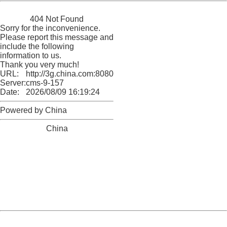
China
404 Not Found
Sorry for the inconvenience.
Please report this message and
include the following
information to us.
Thank you very much!
URL:
http://3g.china.com:8080/act/news/945/20170509/30502
Server:
cms-9-157
Date:
2026/08/09 16:19:24
Powered by China
China
404 Not Found
Sorry for the inconvenience.
Please report this message and include the following
information to us.
Thank you very much!
URL:
http://3g.china.com:8080/act/news/945/20170509/30502
Server:
cms-9-157
Date:
2026/08/09 16:19:24
Powered by China