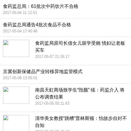
食药监总局：61批次中药饮片不合格
2017-05-04 11:12:51
食药监总局通告4批次食品不合格
2017-05-04 17:40:46
食药监局原司长借女儿留学受贿 情妇让老板
买车
2017-05-07 21:26:17
京冀创新保健品产业转移异地监管模式
2017-05-08 13:05:01
南昌天虹商场致学生“毁颜” 续：药监介入 将
公布调查结果
2017-05-05 00:11:43
清华美女教授“跳槽”普林斯顿：怕故步自封不
自知