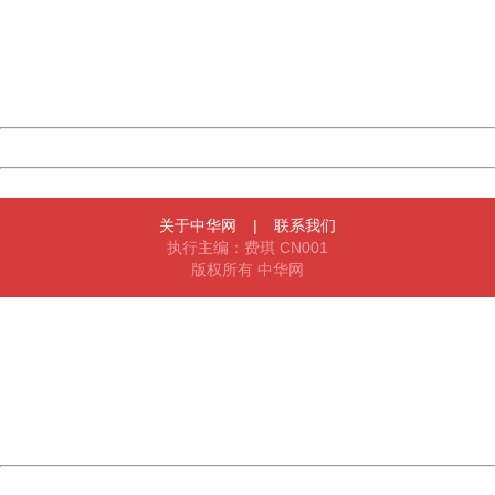
Please report this message and include the following
information to us.
Thank you very much!
URL:
http://3g.china.com:8080/act/news/945/20170508/30499
Server:
cms-9-157
Date:
2026/08/06 20:27:08
Powered by China
China
关于中华网
|
联系我们
执行主编：费琪 CN001
版权所有 中华网
404 Not Found
Sorry for the inconvenience.
Please report this message and include the following
information to us.
Thank you very much!
URL:
http://3g.china.com:8080/act/news/945/20170508/30499
Server:
cms-9-157
Date:
2026/08/06 20:27:08
Powered by China