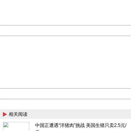
Thank you very much!
URL:
http://3g.china.com:8080/act/news/945/20170508/30499
Server:
cms-9-157
Date:
2026/08/06 20:27:08
Powered by China
China
404 Not Found
Sorry for the inconvenience.
Please report this message and include the following
information to us.
Thank you very much!
URL:
http://3g.china.com:8080/act/news/945/20170508/30499
Server:
cms-9-157
Date:
2026/08/06 20:27:08
Powered by China
China
相关阅读
中国正遭遇“洋猪肉”挑战 美国生猪只卖2.5元/