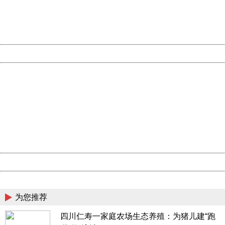
Thank you very much!
URL:
http://3g.china.com:8080/act/news/945/20170508/30499
Server:
cms-9-157
Date:
2026/08/06 20:27:08
Powered by China
China
404 Not Found
Sorry for the inconvenience.
Please report this message and include the following
information to us.
Thank you very much!
URL:
http://3g.china.com:8080/act/news/945/20170508/30499
Server:
cms-9-157
Date:
2026/08/06 20:27:08
Powered by China
China
为您推荐
四川仁寿一家庭农场生态养殖：为猪儿建“跑