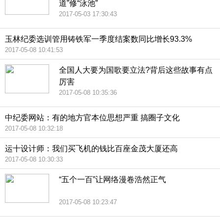
道”修“泳池”
2017-05-03 17:30:43
玉林纪委选训管用铸铁军一季度结案数同比增长93.3%
2017-05-08 10:41:53
全国人大要为国歌要立法?背后这些故事有点
厉害
2017-05-08 10:35:36
中纪委网站：有的地方官本位思想严重 搞圈子文化
2017-05-08 10:32:18
运十设计师：我们买飞机的钱比百座金茂大厦还高
2017-05-08 10:30:33
“五个一百”让网络漫卷浩然正气
2017-05-08 10:23:47