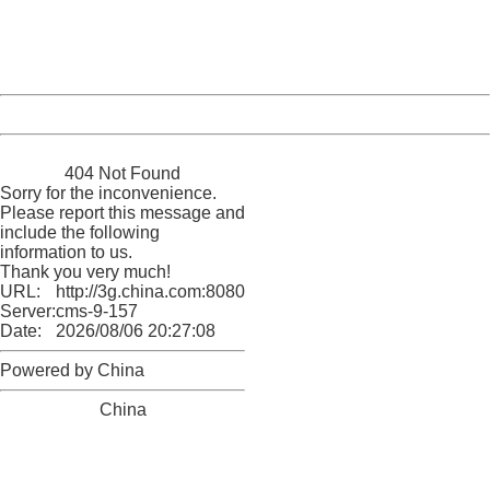
Thank you very much!
URL:
http://3g.china.com:8080/act/news/945/20170508/30499
Server:
cms-9-157
Date:
2026/08/06 20:27:08
Powered by China
China
404 Not Found
Sorry for the inconvenience.
Please report this message and
include the following
information to us.
Thank you very much!
URL:
http://3g.china.com:8080/act/news/945/20170508/30499
Server:
cms-9-157
Date:
2026/08/06 20:27:08
Powered by China
China
404 Not Found
Sorry for the inconvenience.
Please report this message and include the following
information to us.