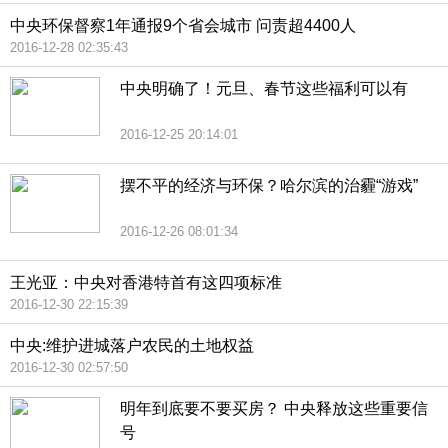
中央环保督察1年通报9个省会城市 问责超4400人
2016-12-28 02:35:43
中央明确了！元旦、春节这些福利可以有
2016-12-25 20:14:01
摆不平的经济与环保？哈尔滨的治霾“游戏”
2016-12-26 08:01:34
王光亚：中央对香港特首有这四项标准
2016-12-30 22:15:39
中央:维护进城落户农民的土地权益
2016-12-30 02:57:50
明年到底要不要买房？ 中央释放这些重要信
号