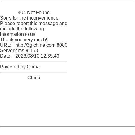
China
404 Not Found
Sorry for the inconvenience.
Please report this message and
include the following
information to us.
Thank you very much!
URL:
http://3g.china.com:8080/act/news/945/20161231/30131
Server:
cms-9-158
Date:
2026/08/10 12:35:43
Powered by China
China
404 Not Found
Sorry for the inconvenience.
Please report this message and include the following
information to us.
Thank you very much!
URL:
http://3g.china.com:8080/act/news/945/20161231/30131
Server:
cms-9-158
Date:
2026/08/10 12:35:43
Powered by China