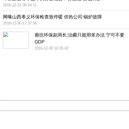
2016-12-31 00:24:11
网曝山西孝义环保检查致停暖 供热公司:锅炉故障
2016-12-30 17:37:56
廊坊环保副局长:治霾只能用笨办法 宁可不要
GDP
2016-12-30 10:35:42
404 Not Found
Sorry for the inconvenience.
Please report this message and include the following
information to us.
Thank you very much!
URL:
http://3g.china.com:8080/act/news/945/20161231/30131
Server:
cms-9-158
Date:
2026/08/10 12:35:43
Powered by China
China
404 Not Found
Sorry for the inconvenience.