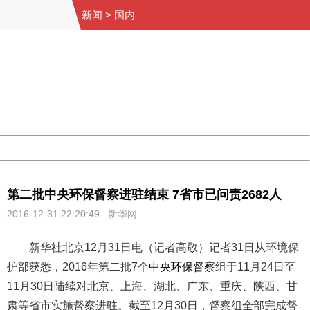
新闻
>
国内
404 Not Found
Sorry for the inconvenience.
Please report this message and include the following
information to us.
Thank you very much!
URL:
http://3g.china.com:8080/act/news/945/20161231/30131
Server:
cms-9-158
Date:
2026/08/10 12:35:43
Powered by China
China
第二批中央环保督察进驻结束 7省市已问责2682人
2016-12-31 22:20:49 新华网
新华社北京12月31日电（记者高敬）记者31日从环境保
护部获悉，2016年第二批7个
中央环保督察
组于11月24日至
11月30日陆续对北京、上海、湖北、广东、重庆、陕西、甘
肃等省市实施督察进驻。截至12月30日，督察组全部完成督