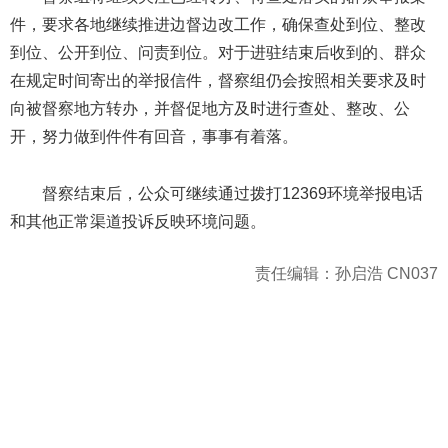
件，要求各地继续推进边督边改工作，确保查处到位、整改
到位、公开到位、问责到位。对于进驻结束后收到的、群众
在规定时间寄出的举报信件，督察组仍会按照相关要求及时
向被督察地方转办，并督促地方及时进行查处、整改、公
开，努力做到件件有回音，事事有着落。
督察结束后，公众可继续通过拨打12369环境举报电话
和其他正常渠道投诉反映环境问题。
责任编辑：孙启浩 CN037
404 Not Found
Sorry for the inconvenience.
Please report this message and include the following
information to us.
Thank you very much!
URL:
http://3g.china.com:8080/act/news/945/20161231/30131
Server:
cms-9-158
Date:
2026/08/10 12:35:43