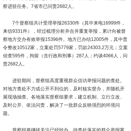
察进驻任务。7省市已问责2682人。
7个督察组共计受理举报26330件（其中来电16999件，
来信9331件），经过梳理分析并合并重复举报，累计向被督
察地方交办有效举报15396件。地方已办结12005件，其中责
令整改10512家，立案处罚5779家，罚款24303.2万元；立案
侦查595件，拘留（含行政和刑事）287人；约谈4066人，问
责2682人。
进驻期间，督察组高度重视群众信访举报问题的查处。
对地方查处不力或公开不到位的，及时核实督办，并随机开
展现场抽查。各地落实督察组要求，建立机制、立行立改、
及时公开、依法问责，解决了一批群众反映强烈的环境问
题。
督察组将继续关注已经转办、待查处落实的群众举报案