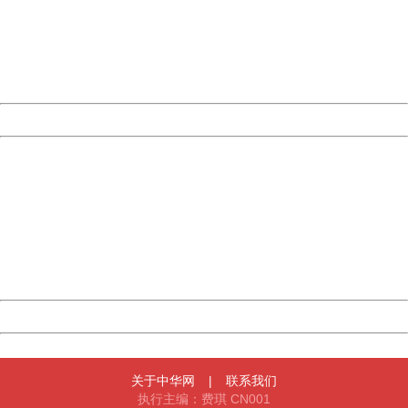
Please report this message and include the following
information to us.
Thank you very much!
URL:
http://3g.china.com:8080/act/news/945/20161222/30105
Server:
cms-9-158
Date:
2026/08/07 21:30:24
Powered by China
China
404 Not Found
Sorry for the inconvenience.
Please report this message and include the following
information to us.
Thank you very much!
URL:
http://3g.china.com:8080/act/news/945/20161222/30105
Server:
cms-9-158
Date:
2026/08/07 21:30:24
Powered by China
China
关于中华网
|
联系我们
执行主编：费琪 CN001