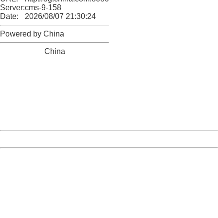
Server:
cms-9-158
Date:
2026/08/07 21:30:24
Powered by China
China
404 Not Found
Sorry for the inconvenience.
Please report this message and include the following
information to us.
Thank you very much!
URL:
http://3g.china.com:8080/act/news/945/20161222/30105
Server:
cms-9-158
Date:
2026/08/07 21:30:24
Powered by China
China
404 Not Found
Sorry for the inconvenience.
Please report this message and include the following
information to us.
Thank you very much!
URL:
http://3g.china.com:8080/act/news/945/20161222/30105
Server:
cms-9-158