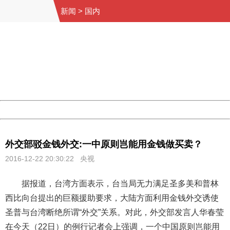
新闻
>
国内
404 Not Found
Sorry for the inconvenience.
Please report this message and include the following
information to us.
Thank you very much!
URL:
http://3g.china.com:8080/act/news/945/20161222/30105
Server:
cms-9-158
Date:
2026/08/07 21:30:24
Powered by China
China
外交部驳金钱外交:一中原则岂能用金钱做买卖？
2016-12-22 20:30:22 央视
据报道，台湾方面表示，台当局无力满足圣多美和普林
西比向台提出的巨额援助要求，大陆方面利用金钱外交诱使
圣普与台湾断绝所谓“外交”关系。对此，外交部发言人华春莹
在今天（22日）的例行记者会上强调，一个中国原则岂能用