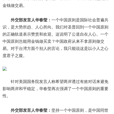
金钱做交易。
外交部发言人华春莹：
一个中国原则是国际社会普遍共
识，是大势所趋、人心所向。我们对圣普回到一个中国原则
的正确轨道表示赞赏和欢迎。这说明了公道自在人心。一个
中国原则岂能用金钱做买卖？中国政府从来不拿原则做交
易。对于台湾方面个别人的言论，我只能说这是以小人之心
度君子之腹。
针对美国国务院发言人称希望两岸透过有效对话来避免
影响两岸和平稳定，华春莹再次强调了一个中国原则的重要
性。
外交部发言人华春莹：
坚持一个中国原则，是中国同世