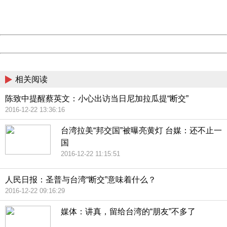
URL:
http://3g.china.com:8080/act/news/945/20161222/30105
Server:
cms-9-158
Date:
2026/08/07 21:30:24
Powered by China
China
相关阅读
陈致中提醒蔡英文：小心出访当日尼加拉瓜提“断交”
2016-12-22 13:36:16
台湾拉美“邦交国”被曝亮黄灯 台媒：还不止一
国
2016-12-22 11:15:51
人民日报：圣普与台湾“断交”意味着什么？
2016-12-22 09:16:29
媒体：讲真，留给台湾的“朋友”不多了