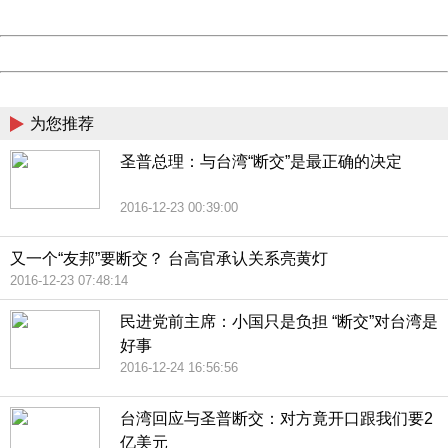
Date:
2026/08/07 21:30:24
Powered by China
China
为您推荐
圣普总理：与台湾“断交”是最正确的决定
2016-12-23 00:39:00
又一个“友邦”要断交？ 台高官承认关系亮黄灯
2016-12-23 07:48:14
民进党前主席：小国只是负担 “断交”对台湾是
好事
2016-12-24 16:56:56
台湾回应与圣普断交：对方竟开口跟我们要2
亿美元