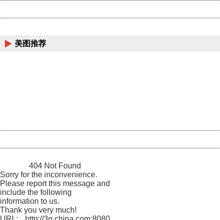
Powered by China
China
美图推荐
404 Not Found
Sorry for the inconvenience.
Please report this message and include the following
information to us.
Thank you very much!
URL:
http://3g.china.com:8080/act/news/945/20161222/30105
Server:
cms-9-158
Date:
2026/08/07 21:30:24
Powered by China
China
404 Not Found
Sorry for the inconvenience.
Please report this message and
include the following
information to us.
Thank you very much!
URL:
http://3g.china.com:8080/act/news/945/20161222/30105