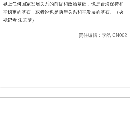
界上任何国家发展关系的前提和政治基础，也是台海保持和
平稳定的基石，或者说也是两岸关系和平发展的基石。（央
视记者 朱若梦）
责任编辑：李皓 CN002
404 Not Found
Sorry for the inconvenience.
Please report this message and include the following
information to us.
Thank you very much!
URL:
http://3g.china.com:8080/act/news/945/20161222/30105
Server:
cms-9-158
Date:
2026/08/07 21:30:24
Powered by China
China
404 Not Found
Sorry for the inconvenience.
Please report this message and include the following
information to us.
Thank you very much!