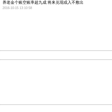
养老金个账空账率超九成 将来兑现或入不敷出
2016-10-15 13:10:58
404 Not Found
Sorry for the inconvenience.
Please report this message and include the following
information to us.
Thank you very much!
URL:
http://3g.china.com:8080/act/news/945/20161222/30102
Server:
cms-9-158
Date:
2026/08/09 14:01:01
Powered by China
China
404 Not Found
Sorry for the inconvenience.
Please report this message and include the following
information to us.
Thank you very much!
URL:
http://3g.china.com:8080/act/news/945/20161222/30102
Server:
cms-9-158
Date:
2026/08/09 14:01:01
Powered by China