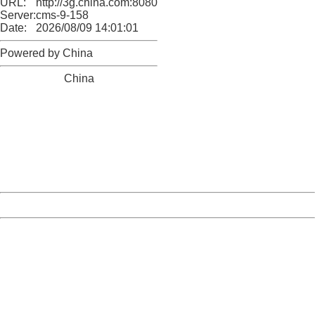
URL:
http://3g.china.com:8080/act/news/945/20161222/30102
Server:
cms-9-158
Date:
2026/08/09 14:01:01
Powered by China
China
404 Not Found
Sorry for the inconvenience.
Please report this message and include the following
information to us.
Thank you very much!
URL:
http://3g.china.com:8080/act/news/945/20161222/30102
Server:
cms-9-158
Date:
2026/08/09 14:01:01
Powered by China
China
404 Not Found
Sorry for the inconvenience.
Please report this message and include the following
information to us.
Thank you very much!
URL:
http://3g.china.com:8080/act/news/945/20161222/30102