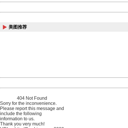
Powered by China
China
美图推荐
404 Not Found
Sorry for the inconvenience.
Please report this message and include the following
information to us.
Thank you very much!
URL:
http://3g.china.com:8080/act/news/945/20161222/30102
Server:
cms-9-158
Date:
2026/08/09 14:01:01
Powered by China
China
404 Not Found
Sorry for the inconvenience.
Please report this message and
include the following
information to us.
Thank you very much!