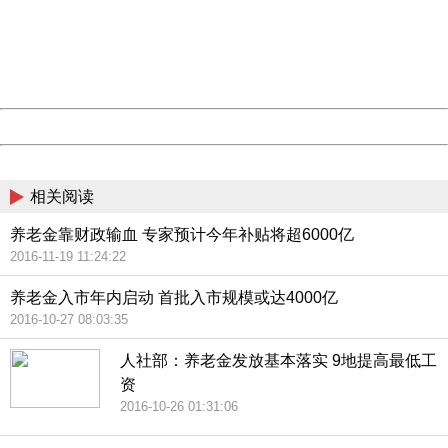
Please report this message and include the following
information to us.
Thank you very much!
URL:
http://3g.china.com:8080/act/news/945/20161222/30102
Server:
cms-9-158
Date:
2026/08/09 14:01:01
Powered by China
China
相关阅读
养老金靠财政输血 专家预计今年补贴将超6000亿
2016-11-19 11:24:22
养老金入市年内启动 首批入市规模或达4000亿
2016-10-27 08:03:35
人社部：养老金发放基本落实 9地提高最低工
资
2016-10-26 01:31:06