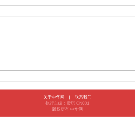
Powered by China
China
404 Not Found
Sorry for the inconvenience.
Please report this message and include the following
information to us.
Thank you very much!
URL:
http://3g.china.com:8080/act/news/945/20161222/30102
Server:
cms-9-158
Date:
2026/08/09 14:01:01
Powered by China
China
关于中华网
|
联系我们
执行主编：费琪 CN001
版权所有 中华网
404 Not Found
Sorry for the inconvenience.
Please report this message and include the following