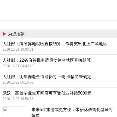
Server:
cms-9-158
Date:
2026/08/09 14:01:01
Powered by China
China
为您推荐
人社部：跨省异地就医直接结算工作将突出北上广等地区
2016-12-21 10:03:31
人社部：22省份首批申请启动跨省就医直接结算
2016-12-21 04:40:29
人社部：明年养老金待遇仍将上调 涨幅尚未确定
2016-12-22 05:10:59
武汉：高校毕业生开网店可享受创业补贴5000元
2016-12-23 16:54:58
未来5年旅游或更方便：带薪休假简化签证将
落实