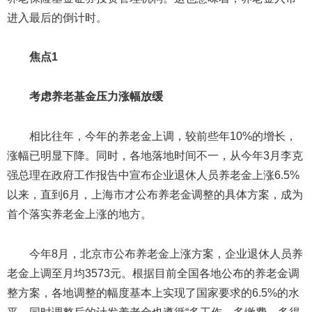
进入最后的倒计时。
焦点1
考虑养老基金压力涨幅放缓
相比往年，今年的养老金上调，较前些年10%的增长，
涨幅已明显下降。同时，各地落地时间不一，从今年3月李克
强总理在政府工作报告中宣布企业退休人员养老金上涨6.5%
以来，直到6月，上海市才公布养老金调整的具体方案，成为
首个落实养老金上涨的地方。
今年8月，北京市公布养老金上涨方案，企业退休人员养
老金上调至月均3573元。根据目前全国各地公布的养老金调
整方案，各地调整的幅度基本上实现了国家要求的6.5%的水