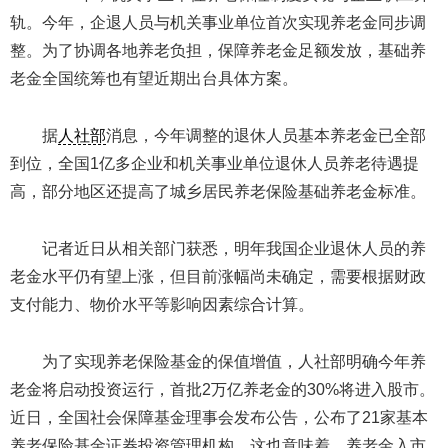
轨。今年，企退人员与机关事业单位首次实现养老金同步调
整。为了协调各地养老负担，保障养老金足额发放，基础养
老金全国统筹也有望近期出台具体方案。
据
人社部
消息，今年调整的退休人员基本养老金已全部
到位，全国1亿多企业和机关事业单位退休人员养老待遇提
高，部分地区还提高了城乡居民养老保险基础养老金标准。
记者近日从相关部门获悉，明年我国企业退休人员的养
老金水平仍有望上涨，但目前涨幅尚未确定，需要根据财政
支付能力、物价水平等影响因素综合计算。
为了实现养老保险基金的保值增值，人社部明确今年养
老金将启动投资运行，首批2万亿养老金的30%将进入股市。
近日，全国社会保障基金理事会发布公告，公布了21家基本
养老保险基金证券投资管理机构。这也意味着，养老金入市