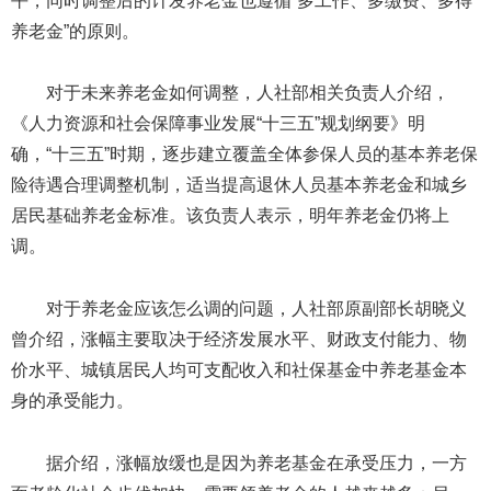
平，同时调整后的计发养老金也遵循“多工作、多缴费、多得
养老金”的原则。
对于未来养老金如何调整，人社部相关负责人介绍，
《人力资源和社会保障事业发展“十三五”规划纲要》明
确，“十三五”时期，逐步建立覆盖全体参保人员的基本养老保
险待遇合理调整机制，适当提高退休人员基本养老金和城乡
居民基础养老金标准。该负责人表示，明年养老金仍将上
调。
对于养老金应该怎么调的问题，人社部原副部长胡晓义
曾介绍，涨幅主要取决于经济发展水平、财政支付能力、物
价水平、城镇居民人均可支配收入和社保基金中养老基金本
身的承受能力。
据介绍，涨幅放缓也是因为养老基金在承受压力，一方