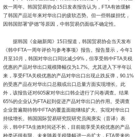
效一周年。韩国贸易协会15日发表报告认为，FTA有效缓解
了韩国产品近年来对华出口的疲软态势。但一些韩媒担忧，
因韩国部署“萨德”等原因，中韩贸易仍面临不确定性。
据韩国《金融新闻》15日报道，韩国贸易协会当天发布
《韩中FTA一周年评价与参考事项》报告。报告显示，今年1
月至10月，韩国对华出口同比减少9%，但享受韩中FTA关税
优惠的产品对华出口规模降幅仅为1.7%。尤其进入下半年以
来，享受FTA关税优惠的产品对华出口出现止跌反弹，90.1%
的受惠产品在对华出口总额或出口总量方面实现增长。此
外，该报告还对605家对华出口韩企进行了问卷调查。结果
65%的企业认为FTA起到促进产品对华出口的作用。受调查
企业普遍期待韩中FTA的覆盖面能继续扩大、实现对华出口
持续增长。韩国国际贸易研究院研究员闽庚实（音译）表
示，韩中FTA生效时间还不长，目前能享受关税优惠的产品
种类还很有限。未来随着关税降幅进一步扩大，FTA带来的