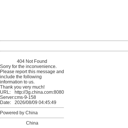
Sorry for the inconvenience.
Please report this message and include the following
information to us.
Thank you very much!
URL:
http://3g.china.com:8080/act/news/945/20161216/30083
Server:
cms-9-158
Date:
2026/08/09 04:45:49
Powered by China
China
404 Not Found
Sorry for the inconvenience.
Please report this message and
include the following
information to us.
Thank you very much!
URL:
http://3g.china.com:8080/act/news/945/20161216/30083
Server:
cms-9-158
Date:
2026/08/09 04:45:49
Powered by China
China