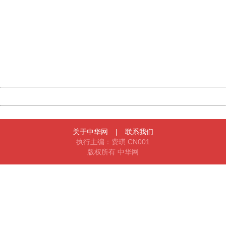
China
404 Not Found
Sorry for the inconvenience.
Please report this message and include the following
information to us.
Thank you very much!
URL:
http://3g.china.com:8080/act/news/945/20161216/30083
Server:
cms-9-158
Date:
2026/08/09 04:45:49
Powered by China
China
关于中华网
|
联系我们
执行主编：费琪 CN001
版权所有 中华网
404 Not Found
Sorry for the inconvenience.
Please report this message and include the following
information to us.
Thank you very much!
URL:
http://3g.china.com:8080/act/news/945/20161216/30083
Server:
cms-9-158