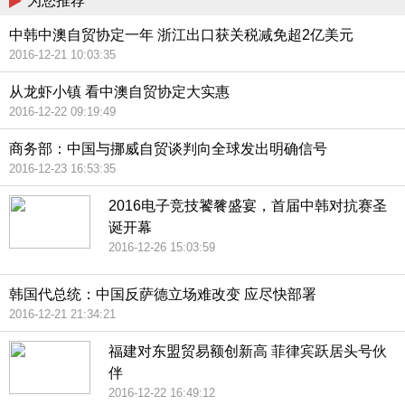
为您推荐
中韩中澳自贸协定一年 浙江出口获关税减免超2亿美元
2016-12-21 10:03:35
从龙虾小镇 看中澳自贸协定大实惠
2016-12-22 09:19:49
商务部：中国与挪威自贸谈判向全球发出明确信号
2016-12-23 16:53:35
2016电子竞技饕餮盛宴，首届中韩对抗赛圣
诞开幕
2016-12-26 15:03:59
韩国代总统：中国反萨德立场难改变 应尽快部署
2016-12-21 21:34:21
福建对东盟贸易额创新高 菲律宾跃居头号伙
伴
2016-12-22 16:49:12