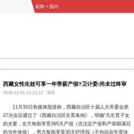
新闻
>
国内
404 Not Found
Sorry for the inconvenience.
Please report this message and include the following
information to us.
Thank you very much!
URL:
http://3g.china.com:8080/act/news/945/20161201/30059
Server:
cms-9-158
Date:
2026/08/06 19:39:20
Powered by China
China
西藏女性生娃可享一年带薪产假?卫计委:尚未过终审
2016-12-01 10:12:12 澎湃
11月30日有媒体报道称，西藏自治区十届人大常委会第
27次会议通过了《西藏自治区生育条例》，明确“凡生育子女
的夫妻，女方每胎享受365天产假（含法定产假和产假期满后
的当年休假），男方每胎享受30天护理假（不包括在年度休