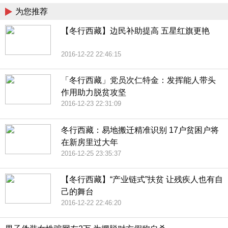
为您推荐
【冬行西藏】边民补助提高 五星红旗更艳
2016-12-22 22:46:15
「冬行西藏」党员次仁特金：发挥能人带头
作用助力脱贫攻坚
2016-12-23 22:31:09
冬行西藏：易地搬迁精准识别 17户贫困户将
在新房里过大年
2016-12-25 23:35:37
【冬行西藏】“产业链式”扶贫 让残疾人也有自
己的舞台
2016-12-22 22:46:20