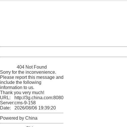
404 Not Found
Sorry for the inconvenience.
Please report this message and include the following
information to us.
Thank you very much!
URL:
http://3g.china.com:8080/act/news/945/20161201/30059
Server:
cms-9-158
Date:
2026/08/06 19:39:20
Powered by China
China
404 Not Found
Sorry for the inconvenience.
Please report this message and
include the following
information to us.
Thank you very much!
URL:
http://3g.china.com:8080/act/news/945/20161201/30059
Server:
cms-9-158
Date:
2026/08/06 19:39:20
Powered by China