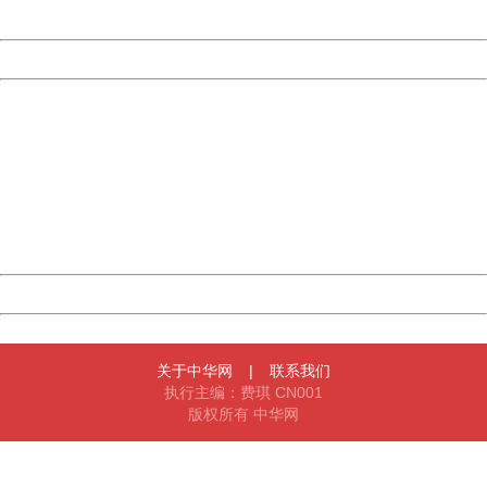
Server:
cms-9-158
Date:
2026/08/06 19:39:20
Powered by China
China
404 Not Found
Sorry for the inconvenience.
Please report this message and include the following
information to us.
Thank you very much!
URL:
http://3g.china.com:8080/act/news/945/20161201/30059
Server:
cms-9-158
Date:
2026/08/06 19:39:20
Powered by China
China
关于中华网
|
联系我们
执行主编：费琪 CN001
版权所有 中华网
404 Not Found
Sorry for the inconvenience.