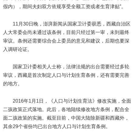
假内），期间夫妇双方依规享受全额工资或者生育津贴”。
11月30日晚，澎湃新闻从国家卫计委获悉，西藏自治区
人大常委会尚未通过该条例，目前只经过第一审，未到最终
审议。条例还需要综合会上委员的意见和建议，后期也要深
入调研论证。
国家卫计委相关人士称，法律法规的出台需要经过多轮
审议，西藏是首次制定人口与计划生育条例，还有需要完善
的地方。
2016年1月1日，《人口与计划生育法》修改实施，全面
二孩政策正式落地。此后，各地陆续修改地方条例，配合全
面二孩政策的实施。截至目前，中国大陆除新疆和西藏外，
其余29个省份均已出台地方人口与计划生育条例。