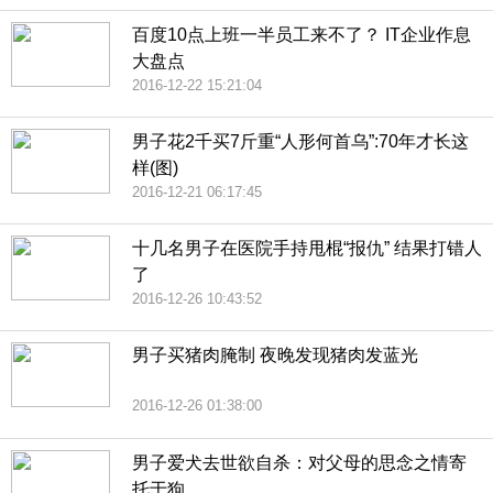
百度10点上班一半员工来不了？ IT企业作息
大盘点
2016-12-22 15:21:04
男子花2千买7斤重“人形何首乌”:70年才长这
样(图)
2016-12-21 06:17:45
十几名男子在医院手持甩棍“报仇” 结果打错人
了
2016-12-26 10:43:52
男子买猪肉腌制 夜晚发现猪肉发蓝光
2016-12-26 01:38:00
男子爱犬去世欲自杀：对父母的思念之情寄
托于狗