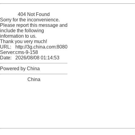
China
404 Not Found
Sorry for the inconvenience.
Please report this message and
include the following
information to us.
Thank you very much!
URL:
http://3g.china.com:8080/act/news/945/20161125/30051
Server:
cms-9-158
Date:
2026/08/08 01:14:53
Powered by China
China
404 Not Found
Sorry for the inconvenience.
Please report this message and include the following
information to us.
Thank you very much!
URL:
http://3g.china.com:8080/act/news/945/20161125/30051
Server:
cms-9-158
Date:
2026/08/08 01:14:53
Powered by China