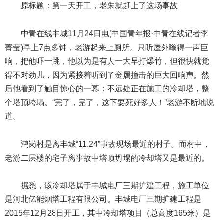
原标题：第一天开工，老朱就赶上了这场事故
中青在线丰城11月24日电(中国青年报·中青在线记者李
菁莹)早上7点多钟，老游起来上厕所。只听屋外嗡得一声巨
响，把他吓一跳，他以为是有人一大早打爆竹，但很快就觉
得不对劲儿，因为紧接着听到了金属撞击的巨大回响声。然
后他看到了触目惊心的一幕：不远处正在施工的冷却塔，整
个塔顶垮塌。“完了，完了，这下要死好多人！”老游不断地说
道。
鸿岗村是离丰城“11.24”事故现场最近的村子。而村中，
老游二层楼的宅子离事故中塔顶坍塌的冷却塔又是最近的。
据悉，该冷却塔属于丰城电厂三期扩建工程，施工单位
是河北亿能烟塔工程有限公司。丰城电厂三期扩建工程是
2015年12月28日开工，其中冷却塔项目（总高度165米）是