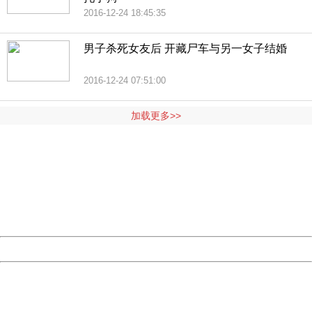
2016-12-24 18:45:35
男子杀死女友后 开藏尸车与另一女子结婚
2016-12-24 07:51:00
加载更多>>
404 Not Found
Sorry for the inconvenience.
Please report this message and include the following
information to us.
Thank you very much!
URL:
http://3g.china.com:8080/act/news/945/20161125/30051
Server:
cms-9-158
Date:
2026/08/08 01:14:53
Powered by China
China
404 Not Found
Sorry for the inconvenience.
Please report this message and include the following