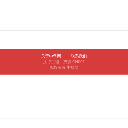
information to us.
Thank you very much!
URL:
http://3g.china.com:8080/act/news/945/20161125/30051
Server:
cms-9-158
Date:
2026/08/08 01:14:53
Powered by China
China
关于中华网
|
联系我们
执行主编：费琪 CN001
版权所有 中华网
404 Not Found
Sorry for the inconvenience.
Please report this message and include the following
information to us.
Thank you very much!
URL:
http://3g.china.com:8080/act/news/945/20161125/30051
Server:
cms-9-158
Date:
2026/08/08 01:14:53
Powered by China