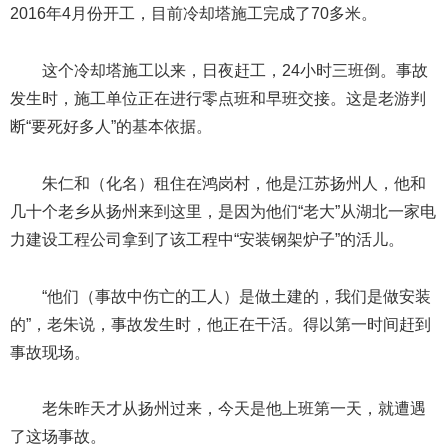
2016年4月份开工，目前冷却塔施工完成了70多米。
这个冷却塔施工以来，日夜赶工，24小时三班倒。事故
发生时，施工单位正在进行零点班和早班交接。这是老游判
断“要死好多人”的基本依据。
朱仁和（化名）租住在鸿岗村，他是江苏扬州人，他和
几十个老乡从扬州来到这里，是因为他们“老大”从湖北一家电
力建设工程公司拿到了该工程中“安装钢架炉子”的活儿。
“他们（事故中伤亡的工人）是做土建的，我们是做安装
的”，老朱说，事故发生时，他正在干活。得以第一时间赶到
事故现场。
老朱昨天才从扬州过来，今天是他上班第一天，就遭遇
了这场事故。