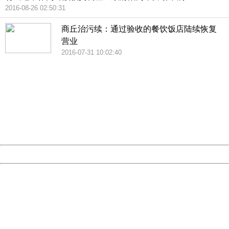
2016-08-26 02:50:31
商丘治污续：通过验收的餐饮饭店陆续恢复
营业
2016-07-31 10:02:40
404 Not Found
Sorry for the inconvenience.
Please report this message and include the following
information to us.
Thank you very much!
URL:
http://3g.china.com:8080/act/news/945/20161119/23903
Server:
cms-9-157
Date:
2026/08/07 14:11:22
Powered by China
China
404 Not Found
Sorry for the inconvenience.
Please report this message and include the following
information to us.
Thank you very much!
URL:
http://3g.china.com:8080/act/news/945/20161119/23903