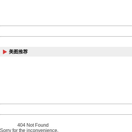
Thank you very much!
URL:
http://3g.china.com:8080/act/news/945/20161119/23903
Server:
cms-9-157
Date:
2026/08/07 14:11:22
Powered by China
China
美图推荐
404 Not Found
Sorry for the inconvenience.
Please report this message and include the following
information to us.
Thank you very much!
URL:
http://3g.china.com:8080/act/news/945/20161119/23903
Server:
cms-9-157
Date:
2026/08/07 14:11:22
Powered by China
China
404 Not Found
Sorry for the inconvenience.