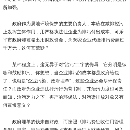
所加强。
政府作为属地环境保护的主要负责人，本该在减排控污
上发挥主体作用，用严格执法让企业为排污付出成本。可乐
平市政府却被曝出用财政资金，为36家企业代缴排污费超过
千万元，这何其荒诞？
某种程度上，这无异于对“治污”二字的侮辱，它分明是纵
容和鼓励排污。你想想，当企业排污的成本都是政府给包
了，也就是“企业污染、政府埋单”，这些企业还会尽环保责
任？而政府为企业违法排污行为背书时，其治污力度也可想
而知，治污乏力之下，再严的环保法，对污染排放对象又有
何震慑意义？
政府埋单的钱来自财政，而按照《排污费征收使用管理
条例》规定，排污费要按照收支两条线纳入财政预算、列入