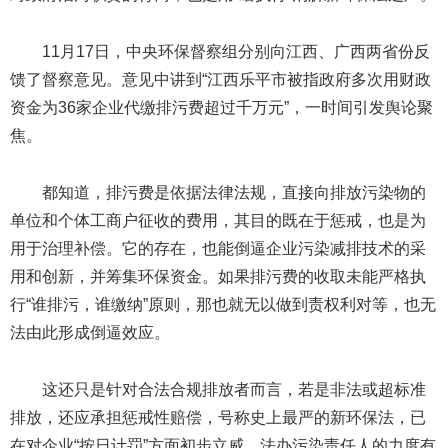
11月17日，中央环保督察组分别向江西、广西两省份反
馈了督察意见。意见中讲到“江西乐平市被指政府多次用财政
资金为36家企业代缴排污费超过千万元”，一时间引发舆论聚
焦。
都知道，排污费是依据法律法规，直接向排放污染物的
单位和个体工商户征收的费用，其目的既在于惩戒，也是为
用于治理补偿。它的存在，也能倒逼企业污染减排技术的采
用和创新，并筹集环保资金。如果排污费的收取未能严格执
行“谁排污，谁缴纳”原则，那也就无以做到责权利对等，也无
法由此形成倒逼效应。
这还只是针对合法合规排放者而言，若是非法或超标准
排放，还应承担惩戒性赔偿，号称史上最严的新环保法，已
在对企业“按日计罚”方面初步立威，法办污染责任人的力度有