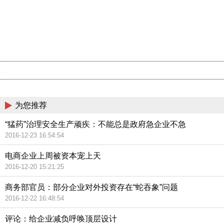
Please report this message and include the following
information to us.
Thank you very much!
URL:
http://3g.china.com:8080/act/news/945/20161119/23903
Server:
cms-9-157
Date:
2026/08/07 14:11:22
Powered by China
China
为您推荐
“猛药”治理安全生产顽疾：不能总是政府急企业不急
2016-12-23 16:54:54
电商企业上周被资本宠上天
2016-12-20 15:21:25
商务部官员：部分企业对外投资存在“蛇吞象”问题
2016-12-22 16:48:54
评论：给企业减负呼唤顶层设计