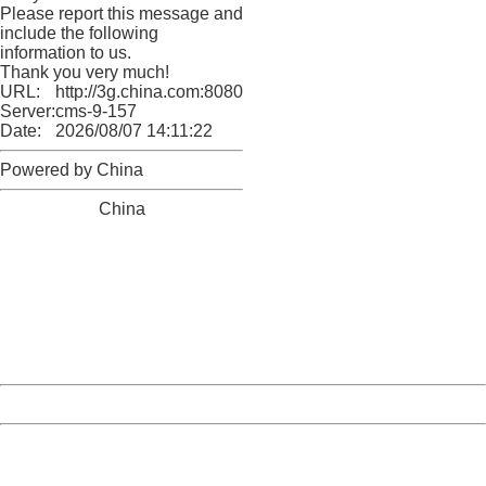
Please report this message and
include the following
information to us.
Thank you very much!
URL:
http://3g.china.com:8080/act/news/945/20161119/23903
Server:
cms-9-157
Date:
2026/08/07 14:11:22
Powered by China
China
404 Not Found
Sorry for the inconvenience.
Please report this message and include the following
information to us.
Thank you very much!
URL:
http://3g.china.com:8080/act/news/945/20161119/23903
Server:
cms-9-157
Date:
2026/08/07 14:11:22
Powered by China
China
404 Not Found
Sorry for the inconvenience.