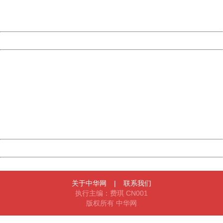
URL:
http://3g.china.com:8080/act/news/945/20161119/23903
Server:
cms-9-157
Date:
2026/08/07 14:11:22
Powered by China
China
404 Not Found
Sorry for the inconvenience.
Please report this message and include the following
information to us.
Thank you very much!
URL:
http://3g.china.com:8080/act/news/945/20161119/23903
Server:
cms-9-157
Date:
2026/08/07 14:11:22
Powered by China
China
关于中华网
|
联系我们
执行主编：费琪 CN001
版权所有 中华网
404 Not Found