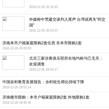
2016-12-26 20:10:42
外媒称中梵建交谈判入尾声 台湾或再失“邦交
国”
2016-12-26 20:03:37
济南本市户籍家庭限购2套住房 非本市限购1套
2016-12-26 20:00:53
北京三家涉黄俱乐部所在地均称与己无关：
欢迎调查
2016-12-26 19:54:17
中国农村教育发展报告：乡村校生师比持续下降
2016-12-26 19:51:14
济南楼市限购：本市户籍家庭限购2套 外地限购1套
2016-12-26 19:45:45