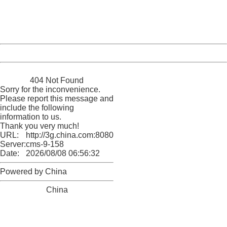
Thank you very much!
URL:
http://3g.china.com:8080/act/news/945/20161117/23898
Server:
cms-9-158
Date:
2026/08/08 06:56:32
Powered by China
China
404 Not Found
Sorry for the inconvenience.
Please report this message and
include the following
information to us.
Thank you very much!
URL:
http://3g.china.com:8080/act/news/945/20161117/23898
Server:
cms-9-158
Date:
2026/08/08 06:56:32
Powered by China
China
404 Not Found
Sorry for the inconvenience.
Please report this message and include the following
information to us.