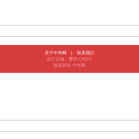
Thank you very much!
URL:
http://3g.china.com:8080/act/news/945/20161117/23898
Server:
cms-9-158
Date:
2026/08/08 06:56:32
Powered by China
China
关于中华网
|
联系我们
执行主编：费琪 CN001
版权所有 中华网
404 Not Found
Sorry for the inconvenience.
Please report this message and include the following
information to us.
Thank you very much!
URL:
http://3g.china.com:8080/act/news/945/20161117/23898
Server:
cms-9-158
Date:
2026/08/08 06:56:32
Powered by China
China