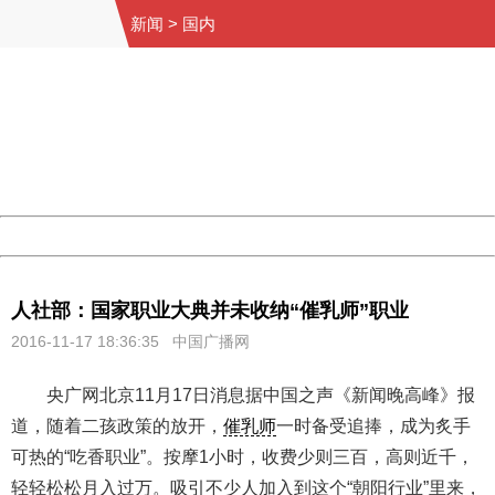
新闻
>
国内
404 Not Found
Sorry for the inconvenience.
Please report this message and include the following
information to us.
Thank you very much!
URL:
http://3g.china.com:8080/act/news/945/20161117/23898
Server:
cms-9-158
Date:
2026/08/08 06:56:32
Powered by China
China
人社部：国家职业大典并未收纳“催乳师”职业
2016-11-17 18:36:35
中国广播网
央广网北京11月17日消息据中国之声《新闻晚高峰》报
道，随着二孩政策的放开，
催乳师
一时备受追捧，成为炙手
可热的“吃香职业”。按摩1小时，收费少则三百，高则近千，
轻轻松松月入过万。吸引不少人加入到这个“朝阳行业”里来，