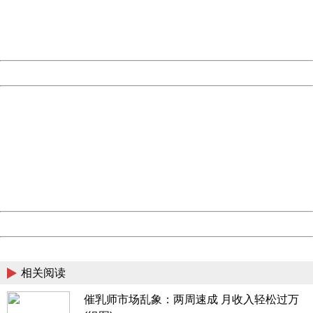
Thank you very much!
URL:
http://3g.china.com:8080/act/news/945/20161117/23898
Server:
cms-9-158
Date:
2026/08/08 06:56:32
Powered by China
China
404 Not Found
Sorry for the inconvenience.
Please report this message and include the following
information to us.
Thank you very much!
URL:
http://3g.china.com:8080/act/news/945/20161117/23898
Server:
cms-9-158
Date:
2026/08/08 06:56:32
Powered by China
China
相关阅读
催乳师市场乱象：两周速成 月收入轻松过万