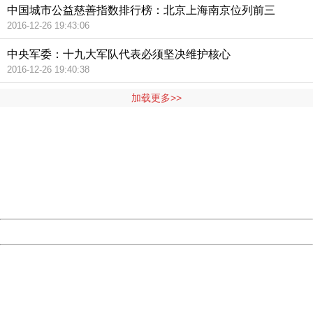
中国城市公益慈善指数排行榜：北京上海南京位列前三
2016-12-26 19:43:06
中央军委：十九大军队代表必须坚决维护核心
2016-12-26 19:40:38
加载更多>>
404 Not Found
Sorry for the inconvenience.
Please report this message and include the following
information to us.
Thank you very much!
URL:
http://3g.china.com:8080/act/news/945/20161117/23898
Server:
cms-9-158
Date:
2026/08/08 06:56:32
Powered by China
China
404 Not Found
Sorry for the inconvenience.
Please report this message and include the following
information to us.