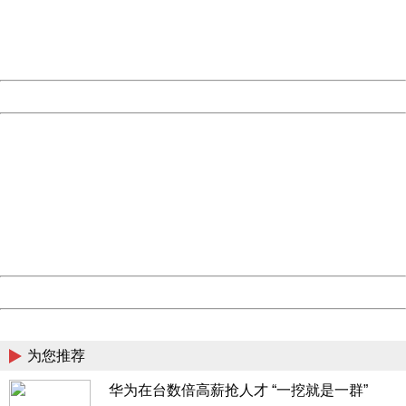
Thank you very much!
URL:
http://3g.china.com:8080/act/news/945/20161117/23898
Server:
cms-9-158
Date:
2026/08/08 06:56:32
Powered by China
China
404 Not Found
Sorry for the inconvenience.
Please report this message and include the following
information to us.
Thank you very much!
URL:
http://3g.china.com:8080/act/news/945/20161117/23898
Server:
cms-9-158
Date:
2026/08/08 06:56:32
Powered by China
China
为您推荐
华为在台数倍高薪抢人才 “一挖就是一群”