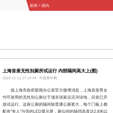
新闻
>
国内
404 Not Found
Sorry for the inconvenience.
Please report this message and include the following
information to us.
Thank you very much!
URL:
http://3g.china.com:8080/act/news/945/20161111/23876
Server:
cms-9-158
Date:
2026/08/09 07:33:58
Powered by China
China
上海首座无性别厕所试运行 内部隔间高大上(图)
2016-11-11 17:14:34 中国青年网
据上海市政府新闻办公室官方微博消息，上海首座男女
均可使用的无性别公厕位于浦东张家浜滨河绿地，目前已开
放试运行。这座公厕的隔间较普通公厕更大，每个门板上都
配有“有人”与否的LED显示屏，厕位间的隔挡高度达2.8米以