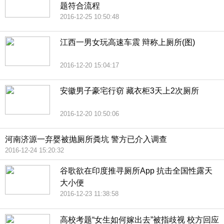
题符合流程
2016-12-25 10:50:48
江西一男女玩高速车震 辩称上厕所(图)
2016-12-20 15:04:17
安徽男子豪宅行窃 藏衣柜3天上2次厕所
2016-12-20 10:50:06
河南济源一弃婴被抛厕所粪坑 警方已介入调查
2016-12-24 15:20:32
谷歌欲在印度推寻厕所App 抗击全国性露天
大小便
2016-12-23 11:38:58
高校考题“女生如何嫁出去”被指歧视 校方回应