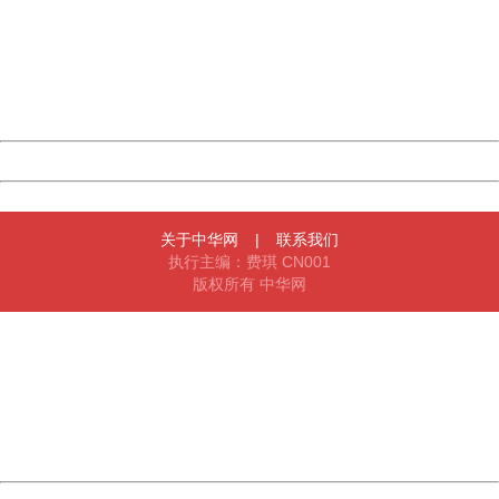
Sorry for the inconvenience.
Please report this message and include the following
information to us.
Thank you very much!
URL:
http://3g.china.com:8080/act/news/945/20161111/23876
Server:
cms-9-158
Date:
2026/08/09 07:33:58
Powered by China
China
关于中华网
|
联系我们
执行主编：费琪 CN001
版权所有 中华网
404 Not Found
Sorry for the inconvenience.
Please report this message and include the following
information to us.
Thank you very much!
URL:
http://3g.china.com:8080/act/news/945/20161111/23876
Server:
cms-9-158
Date:
2026/08/09 07:33:58