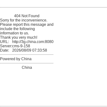
Powered by China
China
404 Not Found
Sorry for the inconvenience.
Please report this message and
include the following
information to us.
Thank you very much!
URL:
http://3g.china.com:8080/act/news/945/20161111/23876
Server:
cms-9-158
Date:
2026/08/09 07:33:58
Powered by China
China
404 Not Found
Sorry for the inconvenience.
Please report this message and include the following
information to us.
Thank you very much!
URL:
http://3g.china.com:8080/act/news/945/20161111/23876
Server:
cms-9-158
Date:
2026/08/09 07:33:58