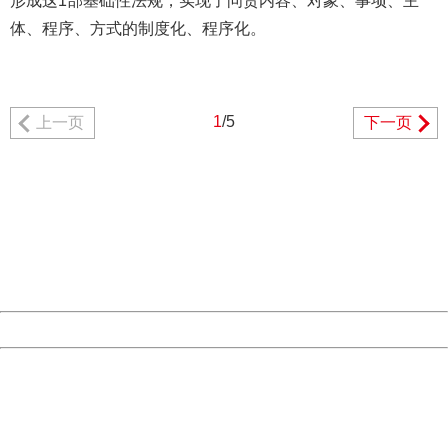
形成这1部基础性法规，实现了问责内容、对象、事项、主
体、程序、方式的制度化、程序化。
1
/5
上一页
下一页
404 Not Found
Sorry for the inconvenience.
Please report this message and include the following
information to us.
Thank you very much!
URL:
http://3g.china.com:8080/act/news/945/20161106/23854
Server:
cms-9-158
Date:
2026/08/06 22:58:39
Powered by China
China
404 Not Found
Sorry for the inconvenience.
Please report this message and include the following
information to us.