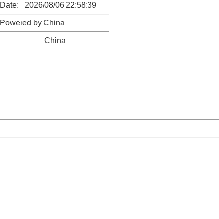
Date:
2026/08/06 22:58:39
Powered by China
China
404 Not Found
Sorry for the inconvenience.
Please report this message and include the following
information to us.
Thank you very much!
URL:
http://3g.china.com:8080/act/news/945/20161106/23854
Server:
cms-9-158
Date:
2026/08/06 22:58:39
Powered by China
China
404 Not Found
Sorry for the inconvenience.
Please report this message and include the following
information to us.
Thank you very much!
URL:
http://3g.china.com:8080/act/news/945/20161106/23854
Server:
cms-9-158
Date:
2026/08/06 22:58:39