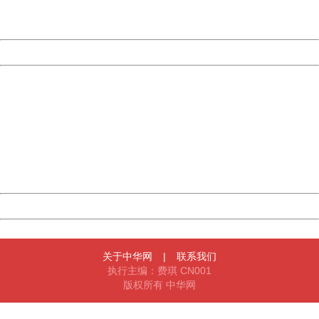
URL:
http://3g.china.com:8080/act/news/945/20161106/23854
Server:
cms-9-158
Date:
2026/08/06 22:58:39
Powered by China
China
404 Not Found
Sorry for the inconvenience.
Please report this message and include the following
information to us.
Thank you very much!
URL:
http://3g.china.com:8080/act/news/945/20161106/23854
Server:
cms-9-158
Date:
2026/08/06 22:58:39
Powered by China
China
关于中华网
|
联系我们
执行主编：费琪 CN001
版权所有 中华网
404 Not Found