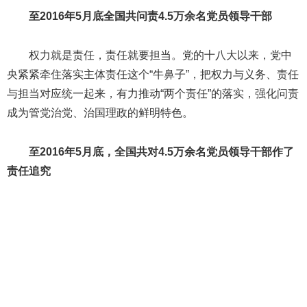
至2016年5月底全国共问责4.5万余名党员领导干部
权力就是责任，责任就要担当。党的十八大以来，党中
央紧紧牵住落实主体责任这个“牛鼻子”，把权力与义务、责任
与担当对应统一起来，有力推动“两个责任”的落实，强化问责
成为管党治党、治国理政的鲜明特色。
至2016年5月底，全国共对4.5万余名党员领导干部作了
责任追究