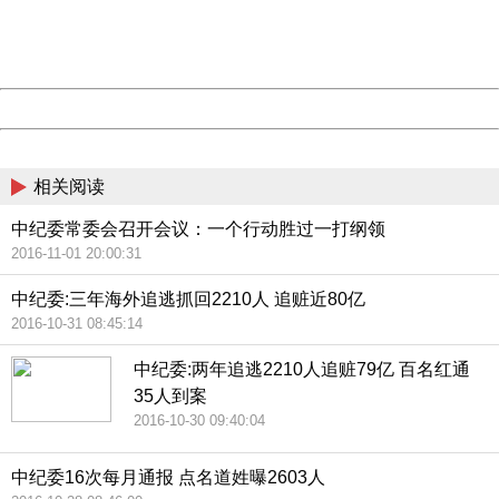
Thank you very much!
URL:
http://3g.china.com:8080/act/news/945/20161106/23854
Server:
cms-9-158
Date:
2026/08/06 22:58:39
Powered by China
China
相关阅读
中纪委常委会召开会议：一个行动胜过一打纲领
2016-11-01 20:00:31
中纪委:三年海外追逃抓回2210人 追赃近80亿
2016-10-31 08:45:14
中纪委:两年追逃2210人追赃79亿 百名红通
35人到案
2016-10-30 09:40:04
中纪委16次每月通报 点名道姓曝2603人