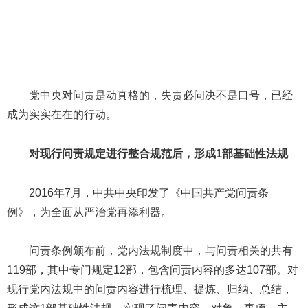
党中央对问责是动真格的，失责必问决不是口号，已经
成为实实在在的行动。
对现行问责规定进行整合规范后，形成1部基础性法规
2016年7月，中共中央印发了《中国共产党问责条
例》，为全面从严治党再添利器。
问责条例颁布前，党内法规制度中，与问责相关的共有
119部，其中专门规定12部，包含问责内容的多达107部。对
现行党内法规中的问责内容进行梳理、提炼、归纳、总结，