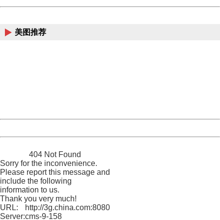
China
美图推荐
404 Not Found
Sorry for the inconvenience.
Please report this message and include the following
information to us.
Thank you very much!
URL:
http://3g.china.com:8080/act/news/945/20161106/23854
Server:
cms-9-158
Date:
2026/08/06 22:58:39
Powered by China
China
404 Not Found
Sorry for the inconvenience.
Please report this message and
include the following
information to us.
Thank you very much!
URL:
http://3g.china.com:8080/act/news/945/20161106/23854
Server:
cms-9-158