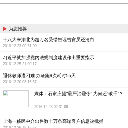
Powered by China
China
为您推荐
十八大来湖北为超万名受错告诬告官员还清白
2016-12-23 00:51:00
习近平就加强党内法规制度建设作出重要指示
2016-12-25 21:00:17
退休教师遭刁难 办证跑9次耗时55天
2016-12-20 08:16:57
媒体：石家庄提“最严治霾令” 为何还“破千”？
2016-12-23 02:31:09
上海一移民中介出售数十万条高端客户信息被批捕
2016-12-26 18:15:57