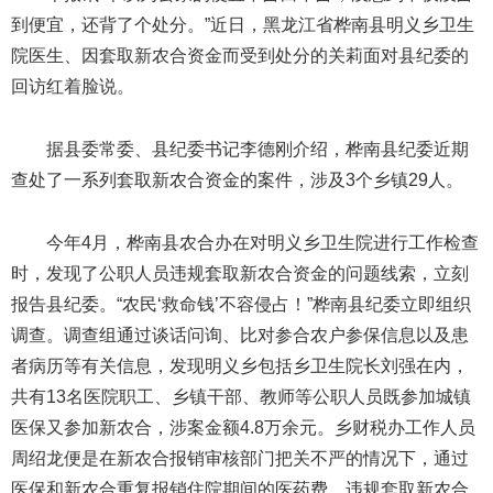
到便宜，还背了个处分。”近日，黑龙江省桦南县明义乡卫生
院医生、因套取新农合资金而受到处分的关莉面对县纪委的
回访红着脸说。
据县委常委、县纪委书记李德刚介绍，桦南县纪委近期
查处了一系列套取新农合资金的案件，涉及3个乡镇29人。
今年4月，桦南县农合办在对明义乡卫生院进行工作检查
时，发现了公职人员违规套取新农合资金的问题线索，立刻
报告县纪委。“农民‘救命钱’不容侵占！”桦南县纪委立即组织
调查。调查组通过谈话问询、比对参合农户参保信息以及患
者病历等有关信息，发现明义乡包括乡卫生院长刘强在内，
共有13名医院职工、乡镇干部、教师等公职人员既参加城镇
医保又参加新农合，涉案金额4.8万余元。乡财税办工作人员
周绍龙便是在新农合报销审核部门把关不严的情况下，通过
医保和新农合重复报销住院期间的医药费，违规套取新农合