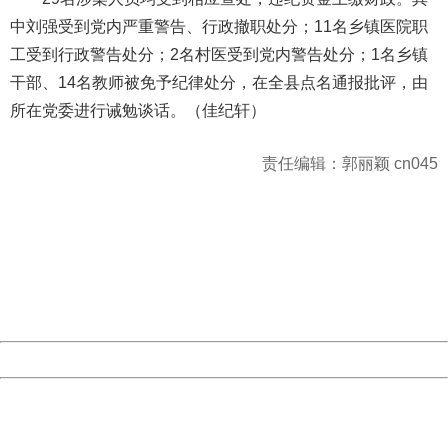
中刘强受到党内严重警告、行政撤职处分；11名乡镇医院职
工受到行政警告处分；2名村医受到党内警告处分；1名乡镇
干部、14名教师被免予纪律处分，在全县点名通报批评，由
所在党委进行诫勉谈话。（佳纪轩）
责任编辑：郭丽颖 cn045
404 Not Found
Sorry for the inconvenience.
Please report this message and include the following
information to us.
Thank you very much!
URL:
http://3g.china.com:8080/act/news/945/20161027/23821
Server:
cms-9-158
Date:
2026/08/07 03:36:16
Powered by China
China
404 Not Found
Sorry for the inconvenience.