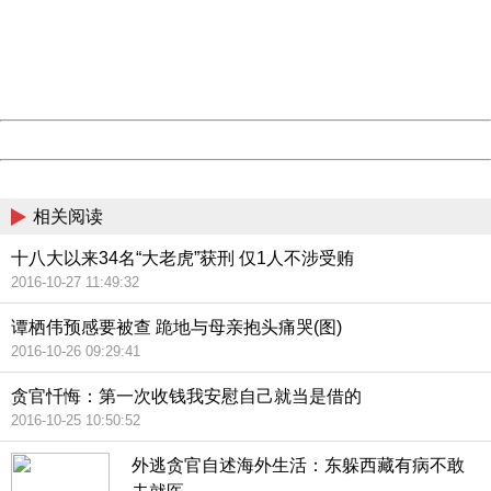
Please report this message and include the following
information to us.
Thank you very much!
URL:
http://3g.china.com:8080/act/news/945/20161027/23821
Server:
cms-9-158
Date:
2026/08/07 03:36:16
Powered by China
China
相关阅读
十八大以来34名“大老虎”获刑 仅1人不涉受贿
2016-10-27 11:49:32
谭栖伟预感要被查 跪地与母亲抱头痛哭(图)
2016-10-26 09:29:41
贪官忏悔：第一次收钱我安慰自己就当是借的
2016-10-25 10:50:52
外逃贪官自述海外生活：东躲西藏有病不敢