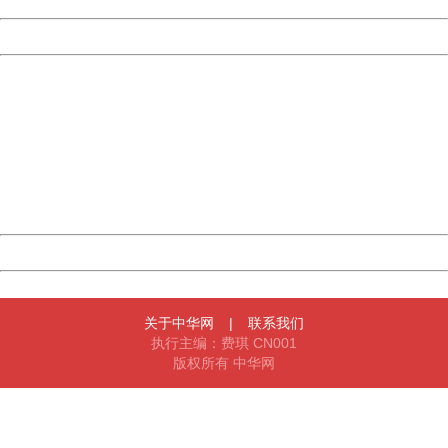
Date:
2026/08/07 03:36:16
Powered by China
China
404 Not Found
Sorry for the inconvenience.
Please report this message and include the following
information to us.
Thank you very much!
URL:
http://3g.china.com:8080/act/news/945/20161027/23821
Server:
cms-9-158
Date:
2026/08/07 03:36:16
Powered by China
China
关于中华网
|
联系我们
执行主编：费琪 CN001
版权所有 中华网
404 Not Found
Sorry for the inconvenience.
Please report this message and include the following