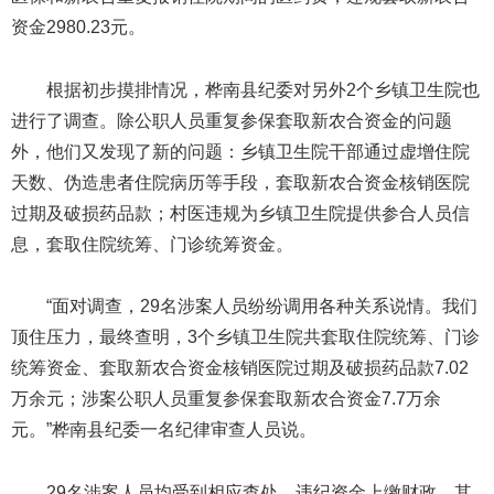
资金2980.23元。
根据初步摸排情况，桦南县纪委对另外2个乡镇卫生院也
进行了调查。除公职人员重复参保套取新农合资金的问题
外，他们又发现了新的问题：乡镇卫生院干部通过虚增住院
天数、伪造患者住院病历等手段，套取新农合资金核销医院
过期及破损药品款；村医违规为乡镇卫生院提供参合人员信
息，套取住院统筹、门诊统筹资金。
“面对调查，29名涉案人员纷纷调用各种关系说情。我们
顶住压力，最终查明，3个乡镇卫生院共套取住院统筹、门诊
统筹资金、套取新农合资金核销医院过期及破损药品款7.02
万余元；涉案公职人员重复参保套取新农合资金7.7万余
元。”桦南县纪委一名纪律审查人员说。
29名涉案人员均受到相应查处，违纪资金上缴财政。其