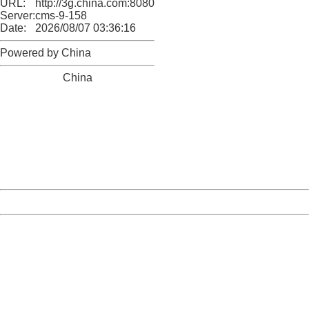
URL:
http://3g.china.com:8080/act/news/945/20161027/23821
Server:
cms-9-158
Date:
2026/08/07 03:36:16
Powered by China
China
404 Not Found
Sorry for the inconvenience.
Please report this message and include the following
information to us.
Thank you very much!
URL:
http://3g.china.com:8080/act/news/945/20161027/23821
Server:
cms-9-158
Date:
2026/08/07 03:36:16
Powered by China
China
404 Not Found
Sorry for the inconvenience.
Please report this message and include the following
information to us.
Thank you very much!
URL:
http://3g.china.com:8080/act/news/945/20161027/23821