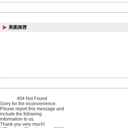
Powered by China
China
美图推荐
404 Not Found
Sorry for the inconvenience.
Please report this message and include the following
information to us.
Thank you very much!
URL:
http://3g.china.com:8080/act/news/945/20161027/23821
Server:
cms-9-158
Date:
2026/08/07 03:36:16
Powered by China
China
404 Not Found
Sorry for the inconvenience.
Please report this message and
include the following
information to us.
Thank you very much!