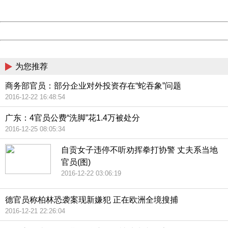
Server:
cms-9-158
Date:
2026/08/07 03:36:16
Powered by China
China
为您推荐
商务部官员：部分企业对外投资存在“蛇吞象”问题
2016-12-22 16:48:54
广东：4官员公费“洗脚”花1.4万被处分
2016-12-25 08:05:34
自贡女子违停不听劝挥拳打协警 丈夫系当地
官员(图)
2016-12-22 03:06:19
德官员称柏林恐袭案现新嫌犯 正在欧洲全境搜捕
2016-12-21 22:26:04