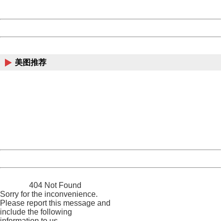
Server:
cms-9-157
Date:
2026/08/09 16:22:21
Powered by China
China
美图推荐
404 Not Found
Sorry for the inconvenience.
Please report this message and include the following
information to us.
Thank you very much!
URL:
http://3g.china.com:8080/act/news/945/20161025/23813
Server:
cms-9-157
Date:
2026/08/09 16:22:21
Powered by China
China
404 Not Found
Sorry for the inconvenience.
Please report this message and
include the following
information to us.