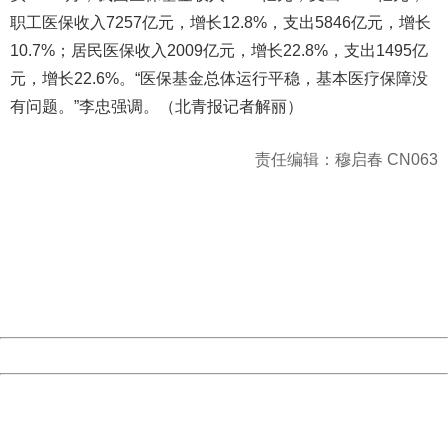
职工医保收入7257亿元，增长12.8%，支出5846亿元，增长
10.7%；居民医保收入2009亿元，增长22.8%，支出1495亿
元，增长22.6%。“医保基金总体运行平稳，基本医疗保障没
有问题。”李忠强调。（北青报记者解丽）
责任编辑：穆启春 CN063
404 Not Found
Sorry for the inconvenience.
Please report this message and include the following
information to us.
Thank you very much!
URL:
http://3g.china.com:8080/act/news/945/20161025/23813
Server:
cms-9-157
Date:
2026/08/09 16:22:21
Powered by China
China
404 Not Found
Sorry for the inconvenience.
Please report this message and include the following