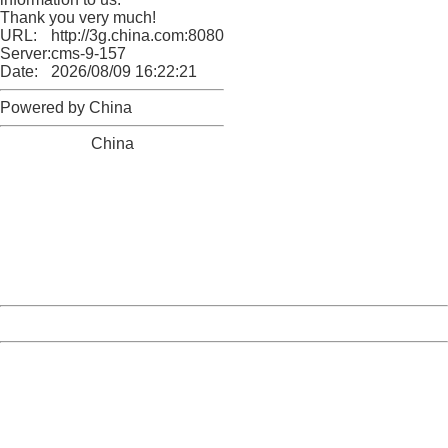
Thank you very much!
URL:
http://3g.china.com:8080/act/news/945/20161025/23813
Server:
cms-9-157
Date:
2026/08/09 16:22:21
Powered by China
China
404 Not Found
Sorry for the inconvenience.
Please report this message and include the following
information to us.
Thank you very much!
URL:
http://3g.china.com:8080/act/news/945/20161025/23813
Server:
cms-9-157
Date:
2026/08/09 16:22:21
Powered by China
China
404 Not Found
Sorry for the inconvenience.
Please report this message and include the following
information to us.