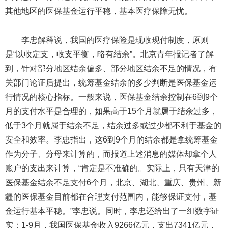
其他地区的医保基金运行平稳，基本医疗保障无忧。
李忠解释说，我国的医疗保险是现收现付制度，原则
是“以收定支，收支平衡，略有结余”。北京青年报记者了解
到，针对部分地区结余偏多、部分地区结余不足的情况，有
关部门论证后提出，统筹基金结余的多少判断是医保基金运
行情况的核心指标。一般来说，医保基金结余控制在6到9个
月的支付水平是合理的，如果高于15个月就属于结余过多，
低于3个月就属于结余不足，结余过多或过少都不利于基金的
安全和效率。李忠指出，这6到9个月的结余都是拿统筹基金
作为分子、分母来计算的，而报道上述消息的媒体却拿个人
账户的支出来计算，“肯定是不准确的。实际上，只有天津的
医保基金结余不足支付6个月，北京、湖北、重庆、贵州、新
疆的医保基金目前都在合理支付范围内，能够保证支付，基
金运行基本平稳。”李忠说。同时，李忠还给出了一组数字证
实：1-9月，我国医保基金收入9266亿元，支出7341亿元，