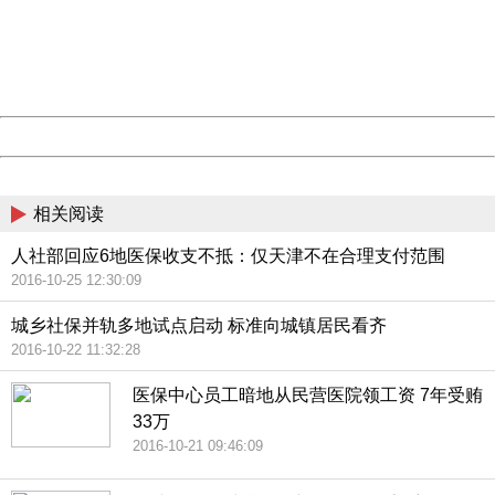
information to us.
Thank you very much!
URL:
http://3g.china.com:8080/act/news/945/20161025/23813
Server:
cms-9-157
Date:
2026/08/09 16:22:21
Powered by China
China
相关阅读
人社部回应6地医保收支不抵：仅天津不在合理支付范围
2016-10-25 12:30:09
城乡社保并轨多地试点启动 标准向城镇居民看齐
2016-10-22 11:32:28
医保中心员工暗地从民营医院领工资 7年受贿
33万
2016-10-21 09:46:09