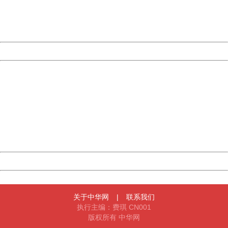
Thank you very much!
URL:
http://3g.china.com:8080/act/news/945/20161025/23813
Server:
cms-9-157
Date:
2026/08/09 16:22:21
Powered by China
China
404 Not Found
Sorry for the inconvenience.
Please report this message and include the following
information to us.
Thank you very much!
URL:
http://3g.china.com:8080/act/news/945/20161025/23813
Server:
cms-9-157
Date:
2026/08/09 16:22:21
Powered by China
China
关于中华网
|
联系我们
执行主编：费琪 CN001
版权所有 中华网