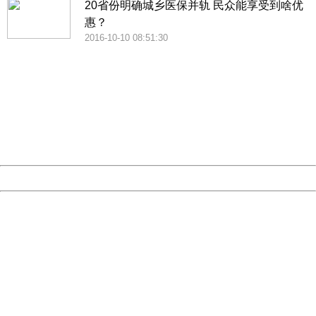
20省份明确城乡医保并轨 民众能享受到啥优
惠？
2016-10-10 08:51:30
404 Not Found
Sorry for the inconvenience.
Please report this message and include the following
information to us.
Thank you very much!
URL:
http://3g.china.com:8080/act/news/945/20161025/23813
Server:
cms-9-157
Date:
2026/08/09 16:22:21
Powered by China
China
404 Not Found
Sorry for the inconvenience.
Please report this message and include the following
information to us.
Thank you very much!
URL:
http://3g.china.com:8080/act/news/945/20161025/23813
Server:
cms-9-157
Date:
2026/08/09 16:22:21