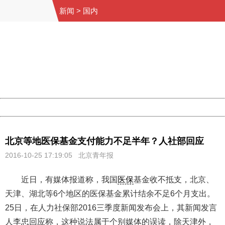
新闻
>
国内
404 Not Found
Sorry for the inconvenience.
Please report this message and include the following
information to us.
Thank you very much!
URL:
http://3g.china.com:8080/act/news/945/20161025/23813
Server:
cms-9-157
Date:
2026/08/09 16:22:21
Powered by China
China
北京等地医保基金支付能力不足半年？人社部回应
2016-10-25 17:19:05
北京青年报
近日，有媒体报道称，我国
医保
基金收不抵支，北京、
天津、湖北等6个地区的医保基金累计结余不足6个月支出。
25日，在人力社保部2016三季度新闻发布会上，其新闻发言
人李忠回应称，这种说法属于个别媒体的误读，除天津外，