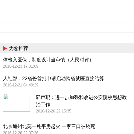
Thank you very much!
URL:
http://3g.china.com:8080/act/news/945/20161025/23813
Server:
cms-9-157
Date:
2026/08/09 16:22:21
Powered by China
China
为您推荐
体检入医保，制度设计当审慎（人民时评）
2016-12-23 17:31:09
人社部：22省份首批申请启动跨省就医直接结算
2016-12-21 04:40:29
郭声琨：进一步加强和改进公安院校思想政
治工作
2016-12-26 22:15:35
北京通州北苑一处平房起火 一家三口被烧死
2016-12-26 22:07:26